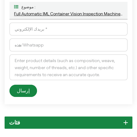
موضوع :
Full Automatic IML Container Vision Inspection Machine For Appearanc Defects Detection With The Latest AI Technology
إرسال
فئات