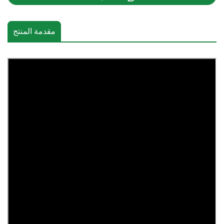
مقدمة المنتج