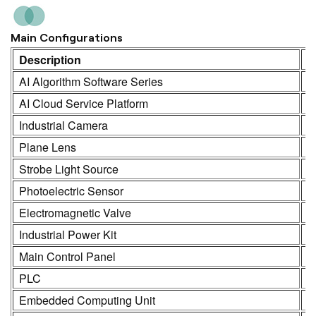
Main Configurations
Description
M
AI Algorithm Software Series
K
AI Cloud Service Platform
K
Industrial Camera
K
Plane Lens
H
Strobe Light Source
K
Photoelectric Sensor
S
Electromagnetic Valve
S
Industrial Power Kit
L
Main Control Panel
K
PLC
R
Embedded Computing Unit
K