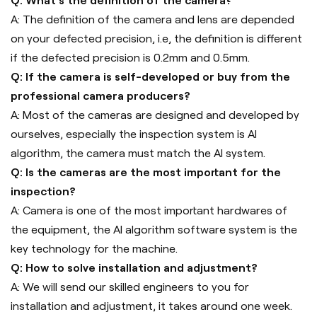
Q: What's the definition of the camera?
A: The definition of the camera and lens are depended
on your defected precision, i.e, the definition is different
if the defected precision is 0.2mm and 0.5mm.
Q: If the camera is self-developed or buy from the
professional camera producers?
A: Most of the cameras are designed and developed by
ourselves, especially the inspection system is AI
algorithm, the camera must match the AI system.
Q: Is the cameras are the most important for the
inspection?
A: Camera is one of the most important hardwares of
the equipment, the AI algorithm software system is the
key technology for the machine.
Q: How to solve installation and adjustment?
A: We will send our skilled engineers to you for
installation and adjustment, it takes around one week.