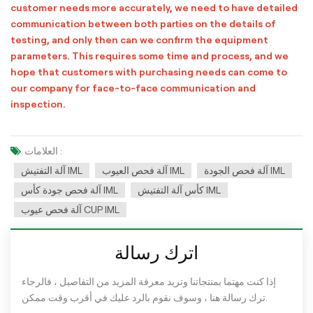
customer needs more accurately, we need to have detailed
communication between both parties on the details of
testing, and only then can we confirm the equipment
parameters. This requires some time and process, and we
hope that customers with purchasing needs can come to
our company for face-to-face communication and
inspection.
العلامات :
آلة التفتيش IML
آلة فحص العيوب IML
آلة فحص الجودة IML
آلة فحص جودة كأس IML
كأس آلة التفتيش IML
آلة فحص عيوب CUP IML
اترك رسالة
إذا كنت مهتما بمنتجاتنا وتريد معرفة المزيد من التفاصيل ، فالرجاء
ترك رسالة هنا ، وسوف نقوم بالرد عليك في أقرب وقت ممكن.