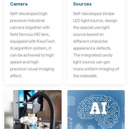
Camera
Sources
Self-developed high
Self-developed strobe
precision industrial
LED light source, design
camera together with
the special use light
field famous HID lens,
source based on
equipped with KeyeTech
different character
AI algorithm system, it
appearance defects.
can be achieved to high
The integrated cavity
speed and high
light source can get
precision visual imaging
more uniform imaging of
effect.
the sidewalls.