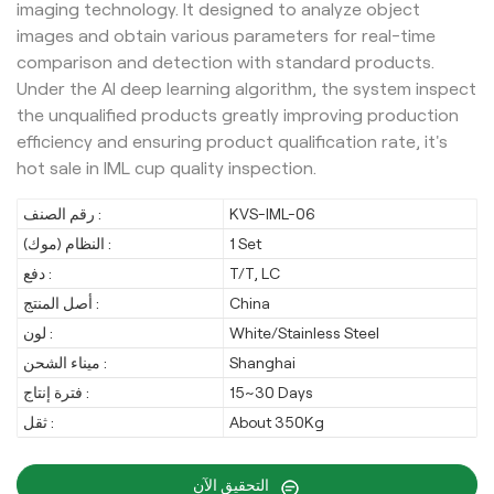
imaging technology. It designed to analyze object
images and obtain various parameters for real-time
comparison and detection with standard products.
Under the AI deep learning algorithm, the system inspect
the unqualified products greatly improving production
efficiency and ensuring product qualification rate, it's
hot sale in IML cup quality inspection.
رقم الصنف :
KVS-IML-06
النظام (موك) :
1 Set
دفع :
T/T, LC
أصل المنتج :
China
لون :
White/Stainless Steel
ميناء الشحن :
Shanghai
فترة إنتاج :
15~30 Days
ثقل :
About 350Kg
التحقيق الآن