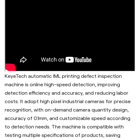
KeyeTech automatic IML printing defect inspection
machine is online high-speed detection, improving
detection efficiency and accuracy, and reducing labor
costs. It adopt h
igh pixel industrial cameras for precise
recognition, with on-demand camera quantity design,
accuracy of 0.1mm, and customizable speed according
to detection needs. The machine is c
ompatible with
testing multiple specifications of products, saving