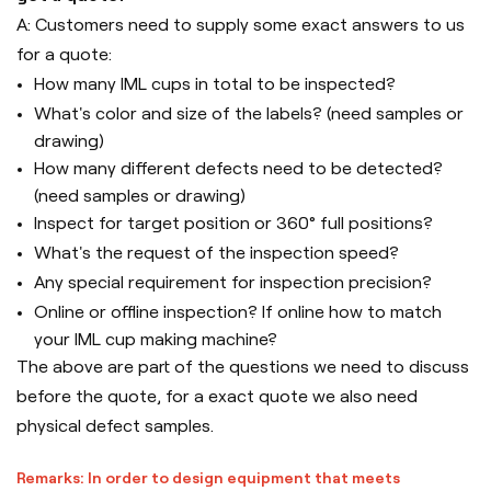
A: Customers need to supply some exact answers to us
for a quote:
How many IML cups in total to be inspected?
What's color and size of the labels? (need samples or
drawing)
How many different defects need to be detected?
(need samples or drawing)
Inspect for target position or 360° full positions?
What's the request of the inspection speed?
Any special requirement for inspection precision?
Online or offline inspection? If online how to match
your IML cup making machine?
The above are part of the questions we need to discuss
before the quote, for a exact quote we also need
physical defect samples.
Remarks: In order to design equipment that meets