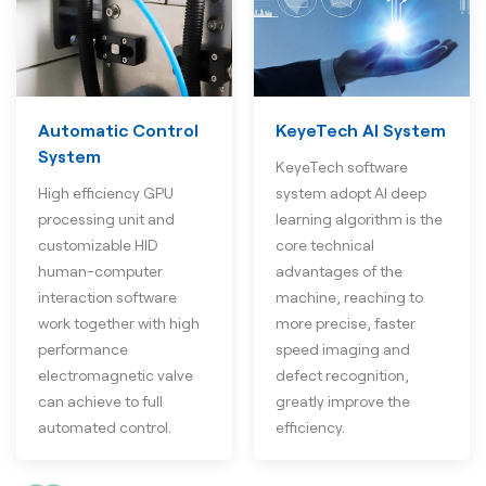
Automatic Control
KeyeTech AI System
System
KeyeTech software
High efficiency GPU
system adopt AI deep
processing unit and
learning algorithm is the
customizable HID
core technical
human-computer
advantages of the
interaction software
machine, reaching to
work together with high
more precise, faster
performance
speed imaging and
electromagnetic valve
defect recognition,
can achieve to full
greatly improve the
automated control.
efficiency.