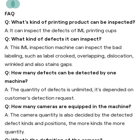
FAQ
Q: What's kind of printing product can be inspected?
A: It can inspect the defects of IML printing cups
Q: What kind of defects it can inspect?
A: This IML inspection machine can inspect the bad
labeling, such as label crooked, overlapping, dislocation,
wrinkled and also stains gaps.
Q: How many defects can be detected by one
machine?
A: The quantity of defects is unlimited, it's depended on
customer's detection request.
Q: How many cameras are equipped in the machine?
A: The camera quantity is also decided by the detected
defect kinds and positions, the more kinds the more
quantity.