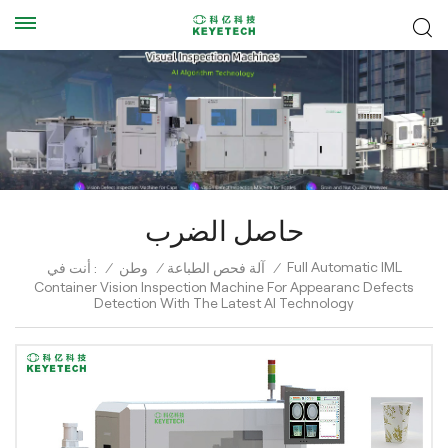
حاصل الضرب
Full Automatic IML
أنت في :
/
وطن
/
آلة فحص الطباعة
/
Container Vision Inspection Machine For Appearanc Defects
Detection With The Latest AI Technology