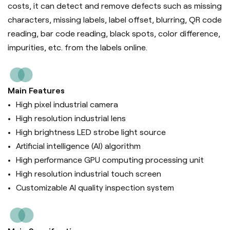
costs, it can d
etect and remove defects such as missing
characters, missing labels, label offset, blurring, QR code
reading, bar code reading, black spots, color difference,
impurities, etc. from the labels online.
Main Features
High pixel industrial camera
High resolution industrial lens
High brightness LED strobe light source
Artificial intelligence (Al) algorithm
High performance GPU computing processing unit
High resolution industrial touch screen
Customizable AI quality inspection system