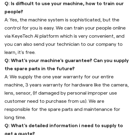
Q: Is difficult to use your machine, how to train our
people?
A: Yes, the machine system is sophisticated, but the
control for you is easy. We can train your people online
via KeyeTech AI platform which is very convenient, and
you can also send your technician to our company to
learn, it's free.
Q: What's your machine's guarantee? Can you supply
the spare parts in the future?
A: We supply the one year warranty for our entire
machine, 3 years warranty for hardware like the camera,
lens, sensor, (If damaged by personal improper use
customer need to purchase from us). We are
responsible for the spare parts and maintenance for
long time.
Q: What's detailed information i need to supply to
get a quote?