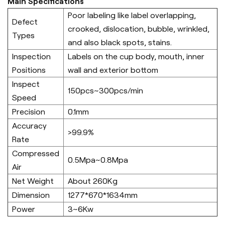
Main Specifications
Poor labeling like label overlapping,
Defect
crooked, dislocation, bubble, wrinkled,
Types
and also black spots, stains.
Inspection
Labels on the cup body, mouth, inner
Positions
wall and exterior bottom
Inspect
150pcs~300pcs/min
Speed
Precision
0.1mm
Accuracy
>99.9%
Rate
Compressed
0.5Mpa~0.8Mpa
Air
Net Weight
About 260Kg
Dimension
1277*670*1634mm
Power
3~6Kw