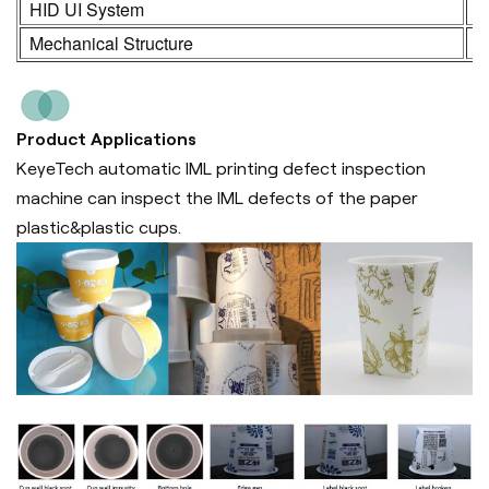
HID UI System
2
Mechanical Structure
3
Product Applications
KeyeTech automatic IML printing defect inspection
machine can inspect the IML defects of the paper
plastic&plastic cups.