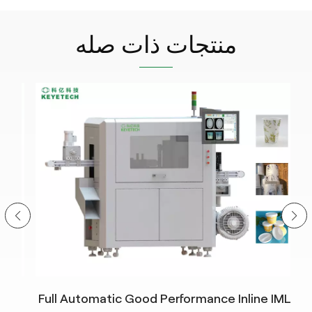
منتجات ذات صله
Full Automatic Good Performance Inline IML
In