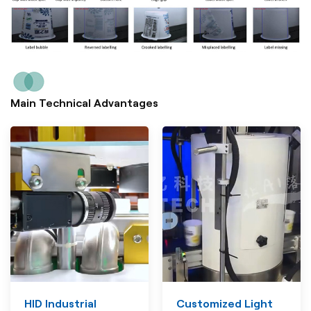
Main Technical Advantages
HID Industrial
Customized Light