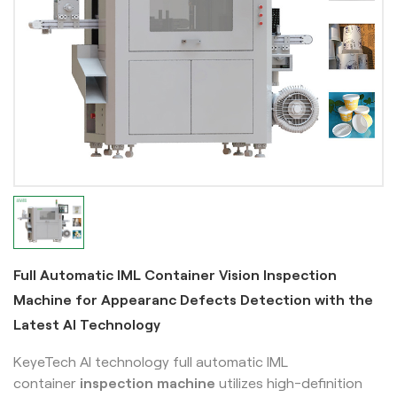
Full Automatic IML Container Vision Inspection
Machine for Appearanc Defects Detection with the
Latest AI Technology
KeyeTech AI technology full automatic IML
container
inspection machine
utilizes high-definition