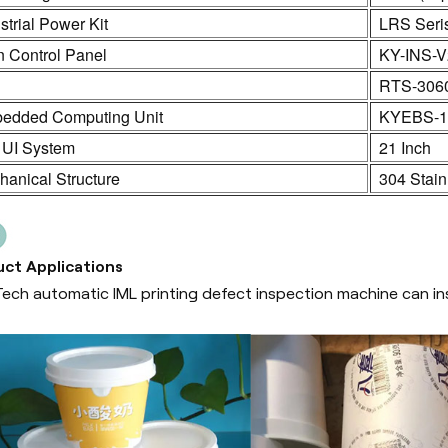
strial Power Kit
LRS Seri
n Control Panel
KY-INS-V
C
RTS-306
edded Computing Unit
KYEBS-1
 UI System
21 Inch
anical Structure
304 Stain
ct Applications
ech automatic IML printing defect inspection machine can ins