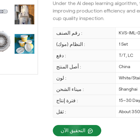
Under the AI deep learning algorithm,
improving production efficiency and ens
cup quality inspection.
رقم الصنف :
KVS-IML-
النظام (موك) :
1 Set
دفع :
T/T, LC
أصل المنتج :
China
لون :
White/Stai
ميناء الشحن :
Shanghai
فترة إنتاج :
15~30 Da
ثقل :
About 35
التحقيق الآن