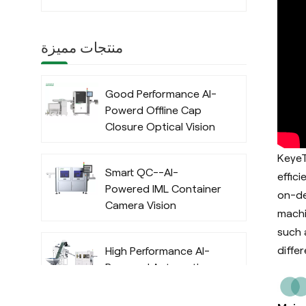
منتجات مميزة
Good Performance AI-
Powerd Offline Cap
Closure Optical Vision
Inspection System
KeyeT
with Deep Learning
Smart QC--AI-
Algorithm
effic
Powered IML Container
on-de
Camera Vision
machi
Inspection System
such 
with Deep Learning
differ
High Performance AI-
Algorithm
Powered Automatic
Offline Preform Vision
Inspection System