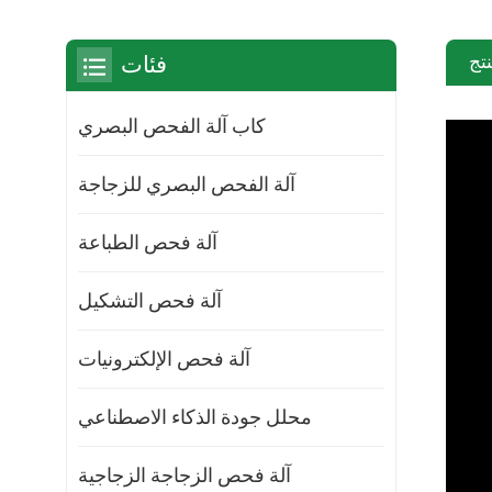
مق
فئات
كاب آلة الفحص البصري
آلة الفحص البصري للزجاجة
آلة فحص الطباعة
آلة فحص التشكيل
آلة فحص الإلكترونيات
محلل جودة الذكاء الاصطناعي
آلة فحص الزجاجة الزجاجية