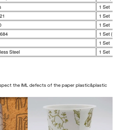
s
1 Set
21
1 Set
0
1 Set
684
1 Set (Optional
1 Set
less Steel
1 Set
pect the IML defects of the paper plastic&plastic