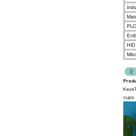
Indu
Mai
PL
Emb
HID
Mech
Produ
KeyeT
cups.