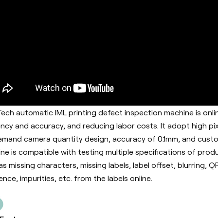
ech automatic IML printing defect inspection machine is onl
iency and accuracy, and reducing labor costs. It adopt h
igh pi
mand camera quantity design, accuracy of 0.1mm, and custo
ne is c
ompatible with testing multiple specifications of produ
as missing characters, missing labels, label offset, blurring, 
ence, impurities, etc. from the labels online.