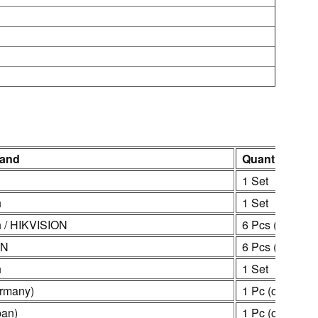
rand
Quantity
1 Set
h
1 Set
 / HIKVISION
6 Pcs (customi
ON
6 Pcs (customi
h
1 Set
rmany)
1 Pc (customiz
an)
1 Pc (customiz