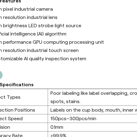
 Features
h pixel industrial camera
h resolution industrial lens
h brightness LED strobe light source
ficial intelligence (Al) algorithm
h performance GPU computing processing unit
h resolution industrial touch screen
tomizable AI quality inspection system
Specifications
Poor labeling like label overlapping, cr
ect Types
spots, stains.
ection Positions
Labels on the cup body, mouth, inner 
ect Speed
150pcs~300pcs/min
ision
0.1mm
racy Rate
>99.9%