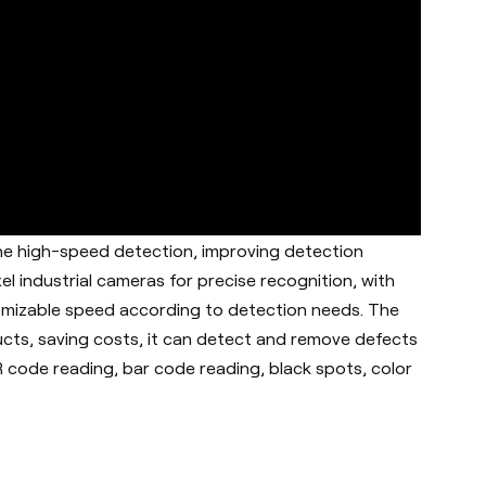
ine high-speed detection, improving detection
xel industrial cameras for precise recognition, with
mizable speed according to detection needs. The
cts, saving costs, it can d
etect and remove defects
QR code reading, bar code reading, black spots, color