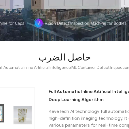
حاصل الضرب
ull Automatic Inline Artificial IntelligenceIML Container Defect Inspec
Full Automatic Inline Artificial Inte
Deep Learning Algorithm
KeyeTech AI technology full automati
high-definition imaging technology. I
various parameters for real-time com