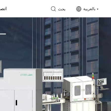
 بنا
بالعربية
بحث