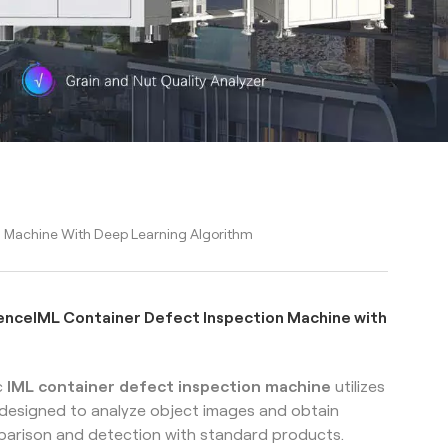
tion Machine With Deep Learning Algorithm
lligenceIML Container Defect Inspection Machine with
c
IML
container defect inspection machine
utilizes
t designed to analyze object images and obtain
parison and detection with standard products.