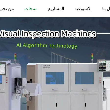
من نحن
منتجات
المشاريع
الاسبوعيه
اتصل