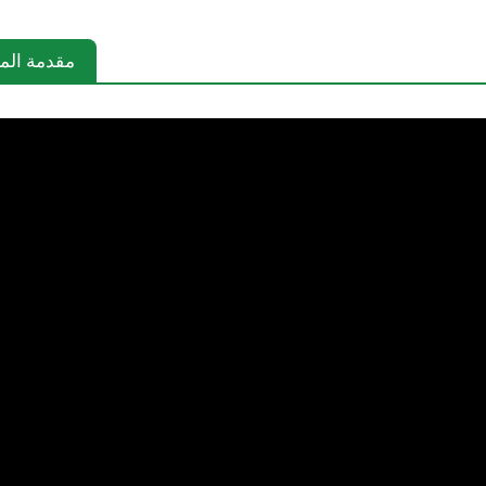
دمة المنتج