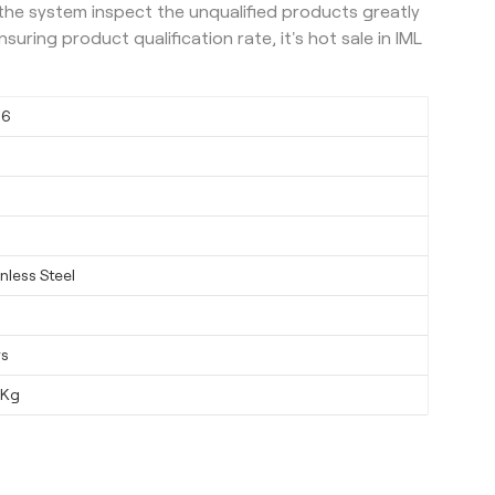
 the system inspect the unqualified products greatly
uring product qualification rate, it's hot sale in IML
06
nless Steel
ys
0Kg