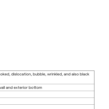
ooked, dislocation, bubble, wrinkled, and also black
wall and exterior bottom