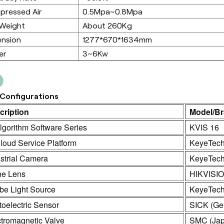
pressed Air
0.5Mpa~0.8Mpa
 Weight
About 260Kg
ension
1277*670*1634mm
er
3~6Kw
Configurations
cription
Model/B
lgorithm Software Series
KVIS 16
loud Service Platform
KeyeTec
strial Camera
KeyeTech
ne Lens
HIKVISI
be Light Source
KeyeTec
oelectric Sensor
SICK (Ge
ctromagnetic Valve
SMC (Jap