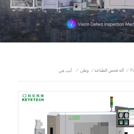
F
/
وطن
/
آلة فحص الطباعة
/
أنت في :