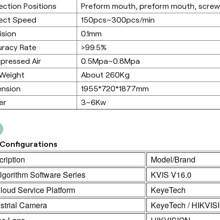
ection Positions
Preform mouth, preform mouth, screw,
ect Speed
150pcs~300pcs/min
ision
0.1mm
racy Rate
>99.5%
pressed Air
0.5Mpa~0.8Mpa
 Weight
About 260Kg
ension
1955*720*1877mm
er
3~6Kw
Configurations
ription
Model/Brand
lgorithm Software Series
KVIS V16.0
loud Service Platform
KeyeTech
strial Camera
KeyeTech / HIKVIS