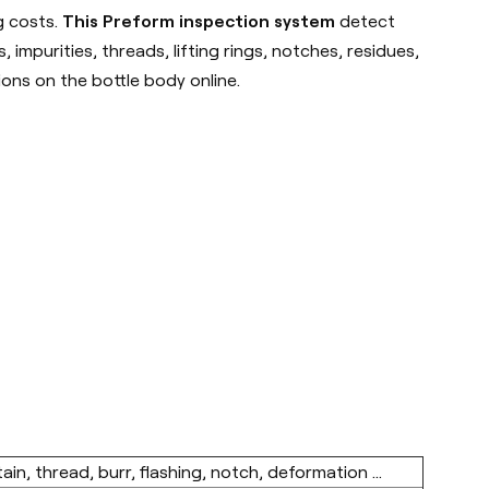
g costs.
This Preform inspection system
detect
impurities, threads, lifting rings, notches, residues,
ions on the bottle body online.
in, thread, burr, flashing, notch, deformation ...