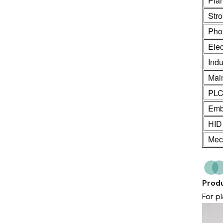
Pla
Stro
Phot
Ele
Indu
Mai
PL
Emb
HID
Mech
Produ
For p