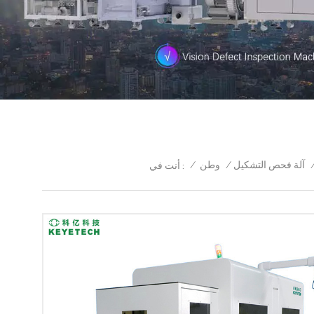
/
وطن
/
آلة فحص التشكيل
أنت في :