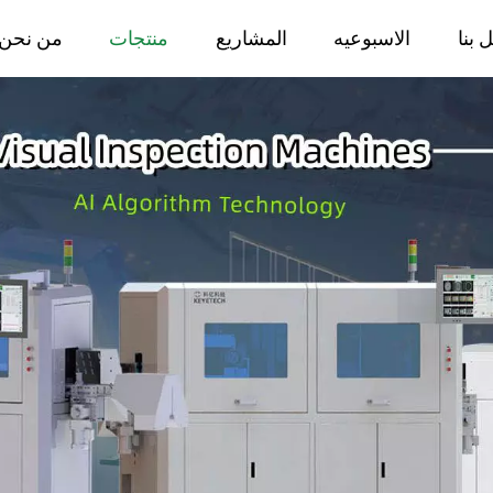
من نحن
منتجات
المشاريع
الاسبوعيه
اتصل