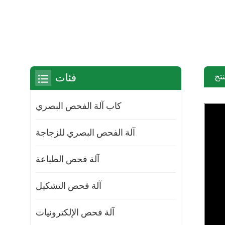
مق
فئات
كاب آلة الفحص البصري
آلة الفحص البصري للزجاجة
آلة فحص الطباعة
آلة فحص التشكيل
آلة فحص الإلكترونيات