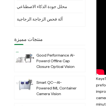
محلل جودة الذكاء الاصطناعي
آلة فحص الزجاجة الزجاجية
منتجات مميزة
Good Performance AI-
Powerd Offline Cap
Closure Optical Vision
Inspection System
with Deep Learning
KeyeT
Smart QC--AI-
Algorithm
prefo
Powered IML Container
impro
Camera Vision
camer
Inspection System
minut
with Deep Learning