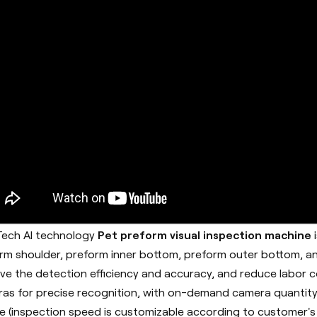
ech AI technology
Pet preform visual inspection machine
rm shoulder, preform inner bottom, preform outer bottom, an
ve the detection efficiency and accuracy, and reduce labor co
as for precise recognition, with on-demand camera quantity
e (inspection speed is customizable according to customer's