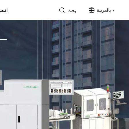
 بنا
بالعربية
بحث