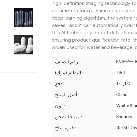
high-definition imaging technology to
parameters for real-time comparison 
deep learning algorithm, the system 
valves, and it can automatically count
this AI technology defect detection s
ensuring product qualification rate, t
widely used for water and beverage, 
رقم الصنف :
KVS-PP-0
النظام (موك) :
1 Set
دفع :
T/T, LC
أصل المنتج :
China
لون :
White/Stai
ميناء الشحن :
Shanghai
فترة إنتاج :
15~30 Da