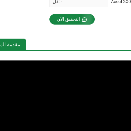
ثقل :
About 30
التحقيق الآن
دمة المنتج