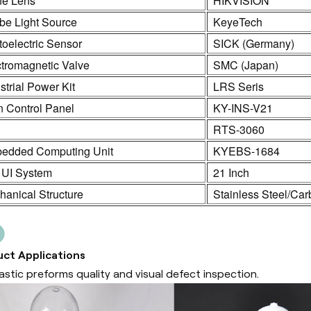
ne Lens
HIKVISION
be Light Source
KeyeTech
oelectric Sensor
SICK (Germany)
ctromagnetic Valve
SMC (Japan)
strial Power Kit
LRS Seris
n Control Panel
KY-INS-V21
C
RTS-3060
edded Computing Unit
KYEBS-1684
 UI System
21 Inch
anical Structure
Stainless Steel/Car
ct Applications
lastic preforms quality and visual defect inspection.