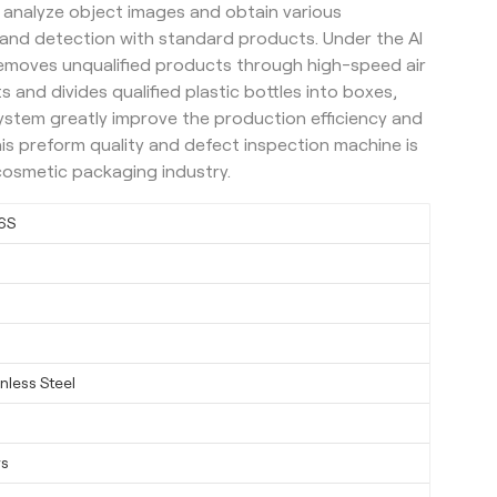
 analyze object images and obtain various
and detection with standard products. Under the AI
removes unqualified products through high-speed air
s and divides qualified plastic bottles into boxes,
ystem greatly improve the production efficiency and
his preform quality and defect inspection machine is
cosmetic packaging industry.
6S
nless Steel
ys