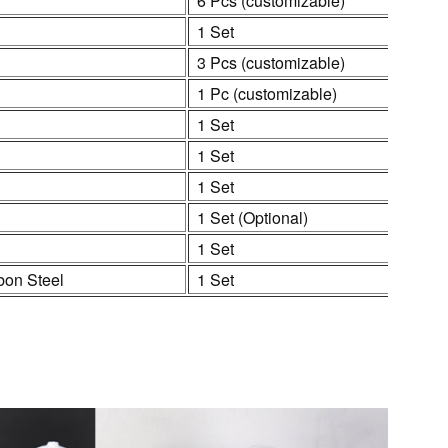
6 Pcs (customizable)
1 Set
3 Pcs (customizable)
1 Pc (customizable)
1 Set
1 Set
1 Set
1 Set (Optional)
1 Set
bon Steel
1 Set