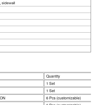
 sidewall
Quantity
1 Set
1 Set
ION
6 Pcs (customizable)