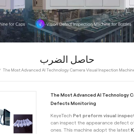
حاصل الضرب
The Most Advanced AI Technology Camera Visual Inspection Machine
/
The Most Advanced AI Technology Ca
Defects Monitoring
KeyeTech
Pet preform visual inspe
can inspect the appearance defect o
ones. This machine adopt the latest
K