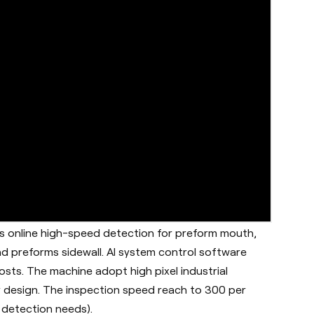
is online high-speed detection for preform mouth,
d preforms sidewall. AI system control software
sts. The machine adopt high pixel industrial
 design. The inspection speed reach to 300 per
 detection needs).