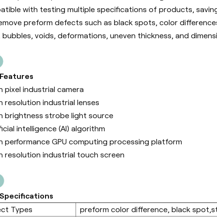
tible with testing multiple specifications of products, savin
emove preform defects such as black spots, color differences, 
, bubbles, voids, deformations, uneven thickness, and dimens
 Features
h pixel industrial camera
h resolution industrial lenses
h brightness strobe light source
ficial intelligence (Al) algorithm
h performance GPU computing processing platform
h resolution industrial touch screen
Specifications
ect Types
preform color difference, black spot,sta