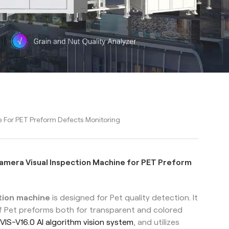
 For PET Preform Defects Monitoring
mera Visual Inspection Machine for PET Preform
ction machine
is designed for Pet quality detection. It
f Pet preforms both for transparent and colored
VIS-V16.0 AI algorithm vision system
, and utilizes