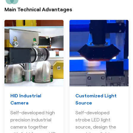
Main Technical Advantages
HID Industrial
Customized Light
Camera
Source
Self-developed high
Self-developed
precision industrial
strobe LED light
camera together
source, design the