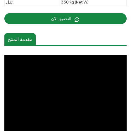
ثقل :
350Kg (Net W)
التحقيق الآن
مقدمة المنتج