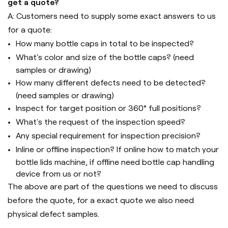
get a quote?
A: Customers need to supply some exact answers to us
for a quote:
How many bottle caps in total to be inspected?
What's color and size of the bottle caps? (need
samples or drawing)
How many different defects need to be detected?
(need samples or drawing)
Inspect for target position or 360° full positions?
What's the request of the inspection speed?
Any special requirement for inspection precision?
Inline or offline inspection? If online how to match your
bottle lids machine, if offline need bottle cap handling
device from us or not?
The above are part of the questions we need to discuss
before the quote, for a exact quote we also need
physical defect samples.