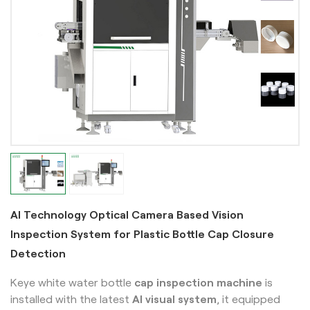
AI Technology Optical Camera Based Vision
Inspection System for Plastic Bottle Cap Closure
Detection
Keye white water bottle
cap inspection machine
is
installed with the latest
AI visual system
, it equipped