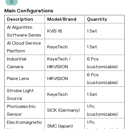
Main Configurations
Description
Model/Brand
Quantity
AI Algorithm
KVIS 16
1 Set
Software Series
AI Cloud Service
KeyeTech
1 Set
Platform
Industrial
KeyeTech /
6 Pcs
Camera
HIKVISION
(customizable)
6 Pcs
Plane Lens
HIKVISION
(customizable)
Strobe Light
KeyeTech
1 Set
Source
Photoelectric
1 Pc
SICK (Germany)
Sensor
(customizable)
Electromagnetic
1 Pc
SMC (Japan)