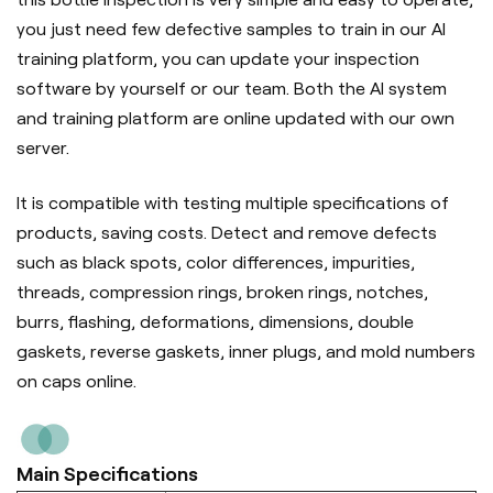
you just need few defective samples to train in our AI
training platform, you can update your inspection
software by yourself or our team. Both the AI system
and training platform are online updated with our own
server.
It is compatible with testing multiple specifications of
products, saving costs. Detect and remove defects
such as black spots, color differences, impurities,
threads, compression rings, broken rings, notches,
burrs, flashing, deformations, dimensions, double
gaskets, reverse gaskets, inner plugs, and mold numbers
on caps online.
Main Specifications