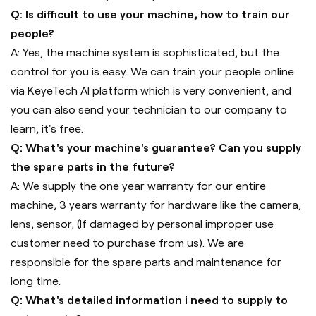
Q: Is difficult to use your machine, how to train our
people?
A: Yes, the machine system is sophisticated, but the
control for you is easy. We can train your people online
via KeyeTech AI platform which is very convenient, and
you can also send your technician to our company to
learn, it's free.
Q: What's your machine's guarantee? Can you supply
the spare parts in the future?
A: We supply the one year warranty for our entire
machine, 3 years warranty for hardware like the camera,
lens, sensor, (If damaged by personal improper use
customer need to purchase from us). We are
responsible for the spare parts and maintenance for
long time.
Q: What's detailed information i need to supply to