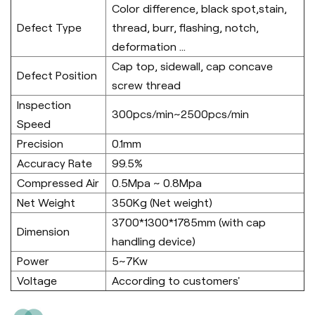
Color difference, black spot,stain,
Defect Type
thread, burr, flashing, notch,
deformation ...
Cap top, sidewall, cap concave
Defect Position
screw thread
Inspection
300pcs/min~2500pcs/min
Speed
Precision
0.1mm
Accuracy Rate
99.5%
Compressed Air
0.5Mpa ~ 0.8Mpa
Net Weight
350Kg (Net weight)
3700*1300*1785mm (with cap
Dimension
handling device)
Power
5~7Kw
Voltage
According to customers'