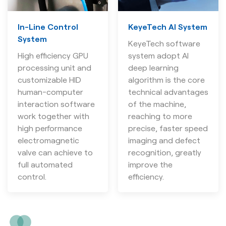
In-Line Control
KeyeTech AI System
System
KeyeTech software
High efficiency GPU
system adopt AI
processing unit and
deep learning
customizable HID
algorithm is the core
human-computer
technical advantages
interaction software
of the machine,
work together with
reaching to more
high performance
precise, faster speed
electromagnetic
imaging and defect
valve can achieve to
recognition, greatly
full automated
improve the
control.
efficiency.