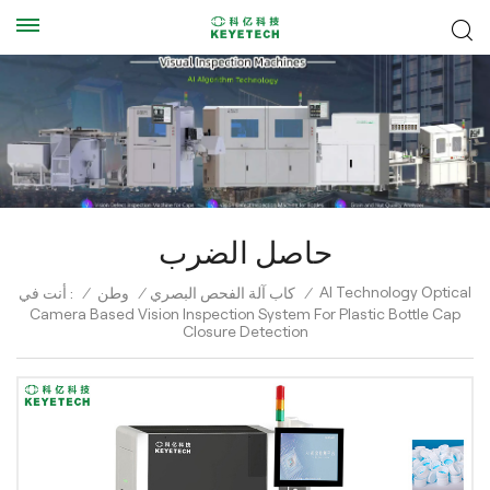
حاصل الضرب
AI Technology Optical
أنت في :
/
وطن
/
كاب آلة الفحص البصري
/
Camera Based Vision Inspection System For Plastic Bottle Cap
Closure Detection