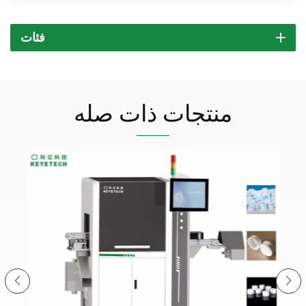
فئات
منتجات ذات صله