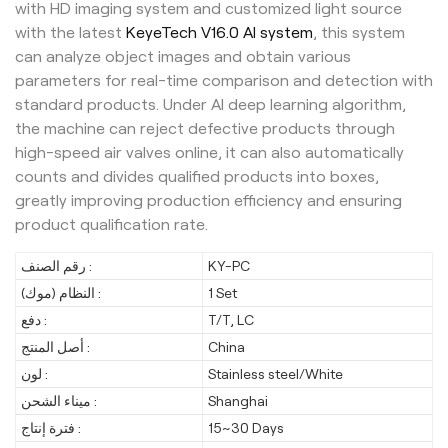
with HD imaging system and customized light source
with the latest
KeyeTech V16.0 AI system
, this system
can analyze object images and obtain various
parameters for real-time comparison and detection with
standard products. Under AI deep learning algorithm,
the machine can reject defective products through
high-speed air valves online, it can also automatically
counts and divides qualified products into boxes,
greatly improving production efficiency and ensuring
product qualification rate.
رقم الصنف :
KY-PC
النظام (موك) :
1 Set
دفع :
T/T, LC
أصل المنتج :
China
لون :
Stainless steel/White
ميناء الشحن :
Shanghai
فترة إنتاج :
15~30 Days