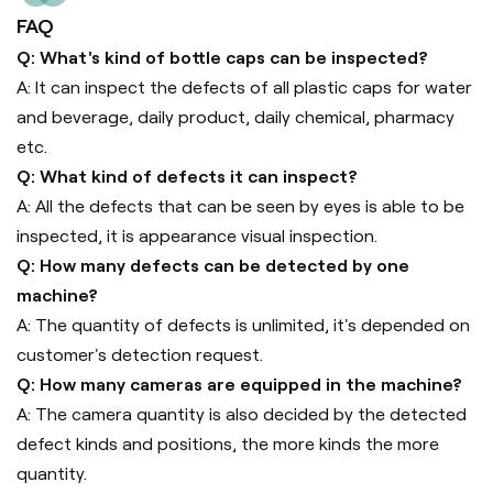
FAQ
Q: What's kind of bottle caps can be inspected?
A: It can inspect the defects of all plastic caps for water
and beverage, daily product, daily chemical, pharmacy
etc.
Q: What kind of defects it can inspect?
A: All the defects that can be seen by eyes is able to be
inspected, it is appearance visual inspection.
Q: How many defects can be detected by one
machine?
A: The quantity of defects is unlimited, it's depended on
customer's detection request.
Q: How many cameras are equipped in the machine?
A: The camera quantity is also decided by the detected
defect kinds and positions, the more kinds the more
quantity.