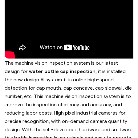
The machine vision inspection system is our latest
design for
water bottle cap inspection
, it is installed
the new design AI system. it is online high-speed
detection for cap mouth, cap concave, cap sidewall, die
number, etc. This machine vision inspection system is to
improve the inspection efficiency and accuracy, and
reducing labor costs. High pixel industrial cameras for
precise recognition, with on-demand camera quantity
design. With the self-developed hardware and software
this bottle inspection is very simple and easy to operate,