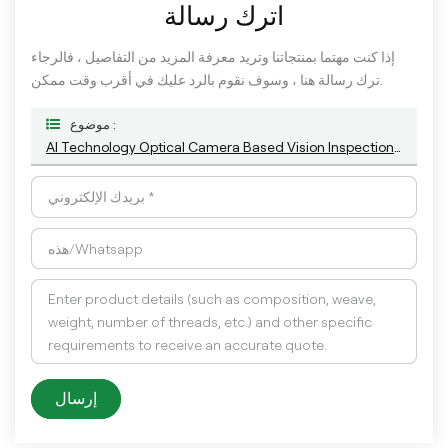
اترك رسالة
إذا كنت مهتما بمنتجاتنا وتريد معرفة المزيد من التفاصيل ، فالرجاء
ترك رسالة هنا ، وسوف نقوم بالرد عليك في أقرب وقت ممكن.
موضوع :
AI Technology Optical Camera Based Vision Inspection System For Plastic Bottle Cap Closure Detection
إرسال