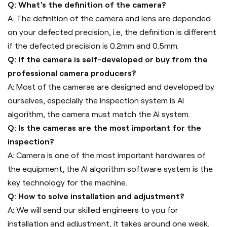
Q: What's the definition of the camera?
A: The definition of the camera and lens are depended
on your defected precision, i.e, the definition is different
if the defected precision is 0.2mm and 0.5mm.
Q: If the camera is self-developed or buy from the
professional camera producers?
A: Most of the cameras are designed and developed by
ourselves, especially the inspection system is AI
algorithm, the camera must match the AI system.
Q: Is the cameras are the most important for the
inspection?
A: Camera is one of the most important hardwares of
the equipment, the AI algorithm software system is the
key technology for the machine.
Q: How to solve installation and adjustment?
A: We will send our skilled engineers to you for
installation and adjustment, it takes around one week.