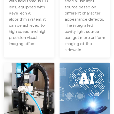
with field famous HID
special use light
lens, equipped with
source based on
KeyeTech AI
different character
algorithm system, it
appearance defects.
can be achieved to
The integrated
high speed and high
cavity light source
precision visual
can get more uniform
imaging effect.
imaging of the
sidewalls.