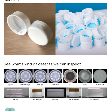
See what's kind of defects we can inspect