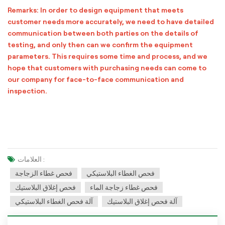
Remarks: In order to design equipment that meets
customer needs more accurately, we need to have detailed
communication between both parties on the details of
testing, and only then can we confirm the equipment
parameters. This requires some time and process, and we
hope that customers with purchasing needs can come to
our company for face-to-face communication and
inspection.
العلامات :
فحص غطاء الزجاجة
فحص الغطاء البلاستيكي
فحص إغلاق البلاستيك
فحص غطاء زجاجة الماء
آلة فحص الغطاء البلاستيكي
آلة فحص إغلاق البلاستيك