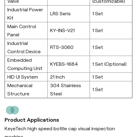
Valve
(customizable)
Industrial Power
LRS Seris
1 Set
Kit
Main Control
KY-INS-V21
1 Set
Panel
Industrial
RTS-3060
1 Set
Control Device
Embedded
KYEBS-1684
1 Set (Optional)
Computing Unit
HID UI System
21 Inch
1 Set
Mechanical
304 Stainless
1 Set
Structure
Steel
Product Applications
KeyeTech high speed bottle cap visual inspection
machine.