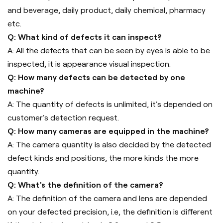
and beverage, daily product, daily chemical, pharmacy
etc.
Q: What kind of defects it can inspect?
A: All the defects that can be seen by eyes is able to be
inspected, it is appearance visual inspection.
Q: How many defects can be detected by one
machine?
A: The quantity of defects is unlimited, it's depended on
customer's detection request.
Q: How many cameras are equipped in the machine?
A: The camera quantity is also decided by the detected
defect kinds and positions, the more kinds the more
quantity.
Q: What's the definition of the camera?
A: The definition of the camera and lens are depended
on your defected precision, i.e, the definition is different