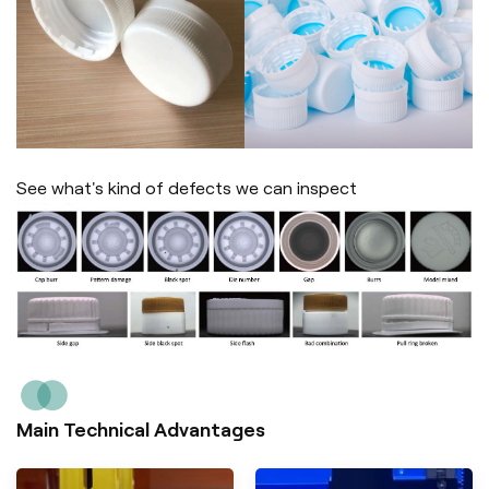
See what's kind of defects we can inspect
Main Technical Advantages