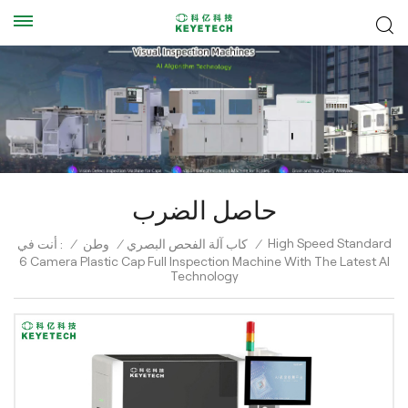
حاصل الضرب
High Speed Standard
أنت في :
/
وطن
/
كاب آلة الفحص البصري
/
6 Camera Plastic Cap Full Inspection Machine With The Latest AI
Technology