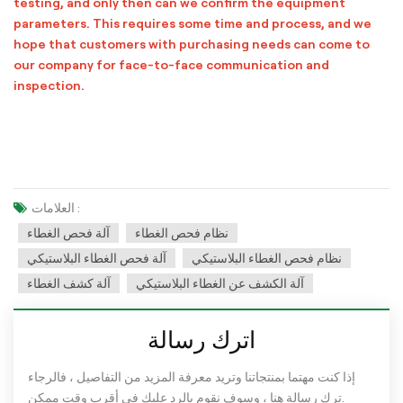
testing, and only then can we confirm the equipment
parameters. This requires some time and process, and we
hope that customers with purchasing needs can come to
our company for face-to-face communication and
inspection.
العلامات :
آلة فحص الغطاء
نظام فحص الغطاء
آلة فحص الغطاء البلاستيكي
نظام فحص الغطاء البلاستيكي
آلة كشف الغطاء
آلة الكشف عن الغطاء البلاستيكي
اترك رسالة
إذا كنت مهتما بمنتجاتنا وتريد معرفة المزيد من التفاصيل ، فالرجاء
ترك رسالة هنا ، وسوف نقوم بالرد عليك في أقرب وقت ممكن.