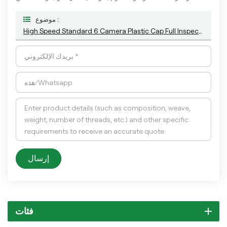
موضوع :
High Speed Standard 6 Camera Plastic Cap Full Inspection Machine With The Latest AI Technology
إرسال
فئات