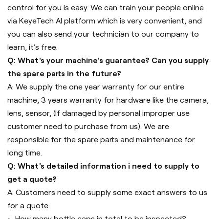
control for you is easy. We can train your people online
via KeyeTech AI platform which is very convenient, and
you can also send your technician to our company to
learn, it's free.
Q: What's your machine's guarantee? Can you supply
the spare parts in the future?
A: We supply the one year warranty for our entire
machine, 3 years warranty for hardware like the camera,
lens, sensor, (If damaged by personal improper use
customer need to purchase from us). We are
responsible for the spare parts and maintenance for
long time.
Q: What's detailed information i need to supply to
get a quote?
A: Customers need to supply some exact answers to us
for a quote:
How many bottle caps in total to be inspected?