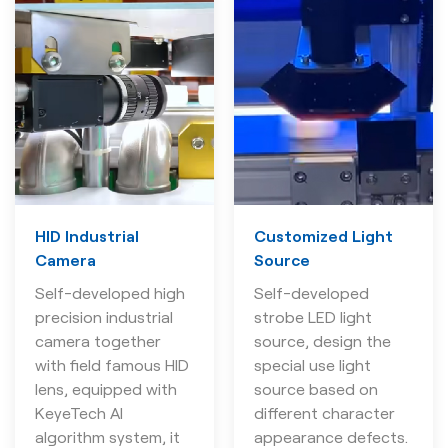
HID Industrial
Customized Light
Camera
Source
Self-developed high
Self-developed
precision industrial
strobe LED light
camera together
source, design the
with field famous HID
special use light
lens, equipped with
source based on
KeyeTech AI
different character
algorithm system, it
appearance defects.