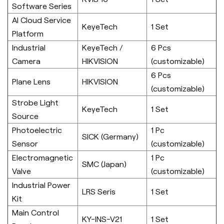
Software Series
AI Cloud Service
KeyeTech
1 Set
Platform
Industrial
KeyeTech /
6 Pcs
Camera
HIKVISION
(customizable)
6 Pcs
Plane Lens
HIKVISION
(customizable)
Strobe Light
KeyeTech
1 Set
Source
Photoelectric
1 Pc
SICK (Germany)
Sensor
(customizable)
Electromagnetic
1 Pc
SMC (Japan)
Valve
(customizable)
Industrial Power
LRS Seris
1 Set
Kit
Main Control
KY-INS-V21
1 Set