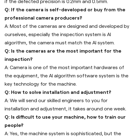
if the defected precision is 0.2mm and 0.5mm.
Q: If the camera is self-developed or buy from the
professional camera producers?
A: Most of the cameras are designed and developed by
ourselves, especially the inspection system is AI
algorithm, the camera must match the AI system.
Q: Is the cameras are the most important for the
inspection?
A: Camera is one of the most important hardwares of
the equipment, the AI algorithm software system is the
key technology for the machine.
Q: How to solve installation and adjustment?
A: We will send our skilled engineers to you for
installation and adjustment, it takes around one week.
Q: Is difficult to use your machine, how to train our
people?
A: Yes, the machine system is sophisticated, but the