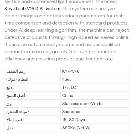
system and customized light source with the latest
KeyeTech V16.0 AI system
, this system can analyze
object images and obtain various parameters for real-
time comparison and detection with standard products.
Under AI deep learning algorithm, the machine can reject
defective products through high-speed air valves online,
it can also automatically counts and divides qualified
products into boxes, greatly improving production
efficiency and ensuring product qualification rate.
رقم الصنف :
KY-PC-6
النظام (موك) :
1 Set
دفع :
T/T, LC
أصل المنتج :
China
لون :
Stainless steel/White
ميناء الشحن :
Shanghai
فترة إنتاج :
15~30 Days
ثقل :
350Kg (Net W)