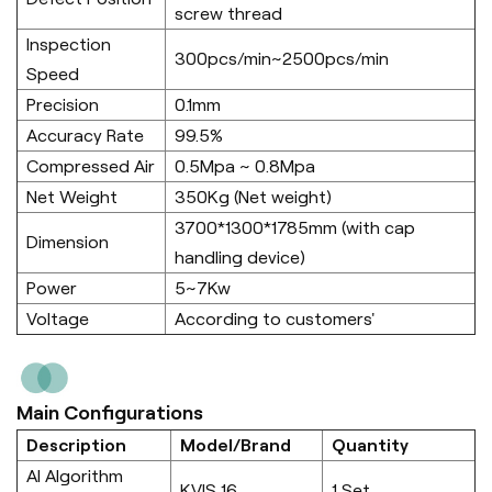
screw thread
Inspection
300pcs/min~2500pcs/min
Speed
Precision
0.1mm
Accuracy Rate
99.5%
Compressed Air
0.5Mpa ~ 0.8Mpa
Net Weight
350Kg (Net weight)
3700*1300*1785mm (with cap
Dimension
handling device)
Power
5~7Kw
Voltage
According to customers'
Main Configurations
Description
Model/Brand
Quantity
AI Algorithm
KVIS 16
1 Set