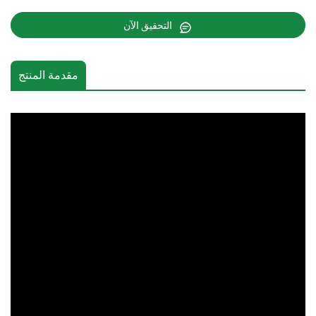
التحقيق الآن
مقدمة المنتج