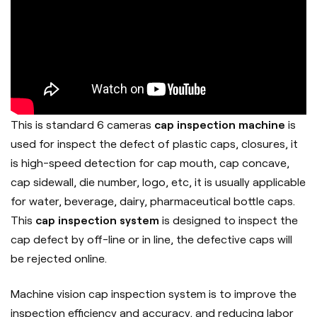
This is standard 6 cameras
cap inspection machine
is
used for inspect the defect of plastic caps, closures, it
is high-speed detection for cap mouth, cap concave,
cap sidewall, die number, logo, etc, it is usually applicable
for water, beverage, dairy, pharmaceutical bottle caps.
This
cap inspection system
is designed to inspect the
cap defect by off-line or in line, the defective caps will
be rejected online.
Machine vision cap inspection system is to improve the
inspection efficiency and accuracy, and reducing labor