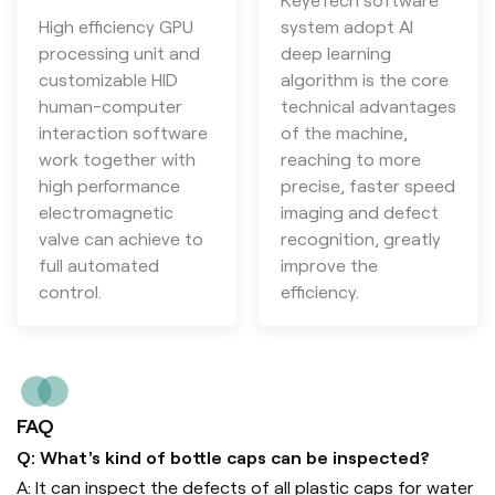
KeyeTech software
High efficiency GPU
system adopt AI
processing unit and
deep learning
customizable HID
algorithm is the core
human-computer
technical advantages
interaction software
of the machine,
work together with
reaching to more
high performance
precise, faster speed
electromagnetic
imaging and defect
valve can achieve to
recognition, greatly
full automated
improve the
control.
efficiency.
FAQ
Q: What's kind of bottle caps can be inspected?
A: It can inspect the defects of all plastic caps for water