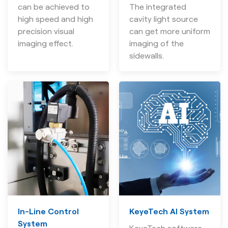
can be achieved to
The integrated
high speed and high
cavity light source
precision visual
can get more uniform
imaging effect.
imaging of the
sidewalls.
In-Line Control
KeyeTech AI System
System