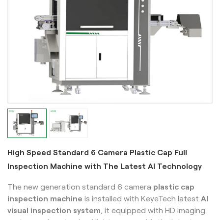
High Speed Standard 6 Camera Plastic Cap Full
Inspection Machine with The Latest AI Technology
The new generation standard 6 camera
plastic cap
inspection machine
is installed with KeyeTech latest
AI
visual inspection system
, it equipped with HD imaging