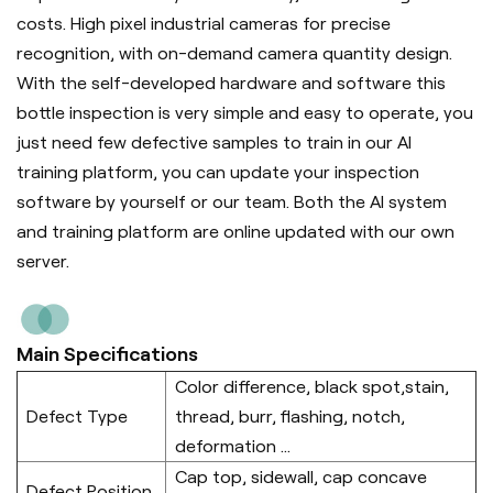
costs. High pixel industrial cameras for precise
recognition, with on-demand camera quantity design.
With the self-developed hardware and software this
bottle inspection is very simple and easy to operate, you
just need few defective samples to train in our AI
training platform, you can update your inspection
software by yourself or our team. Both the AI system
and training platform are online updated with our own
server.
Main Specifications
Color difference, black spot,stain,
Defect Type
thread, burr, flashing, notch,
deformation ...
Cap top, sidewall, cap concave
Defect Position