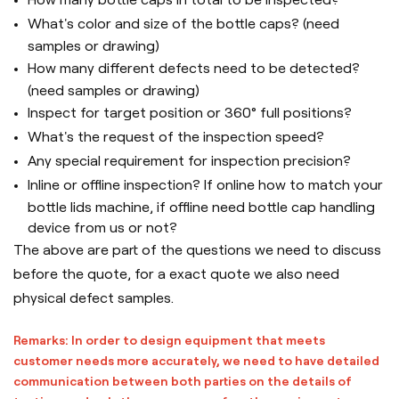
What's color and size of the bottle caps? (need
samples or drawing)
How many different defects need to be detected?
(need samples or drawing)
Inspect for target position or 360° full positions?
What's the request of the inspection speed?
Any special requirement for inspection precision?
Inline or offline inspection? If online how to match your
bottle lids machine, if offline need bottle cap handling
device from us or not?
The above are part of the questions we need to discuss
before the quote, for a exact quote we also need
physical defect samples.
Remarks: In order to design equipment that meets
customer needs more accurately, we need to have detailed
communication between both parties on the details of