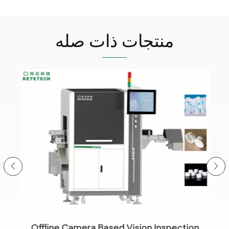
منتجات ذات صله
Offline Camera Based Vision Inspection