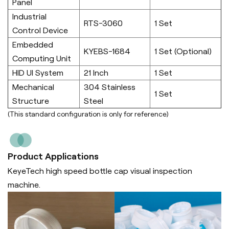
Panel
Industrial
RTS-3060
1 Set
Control Device
Embedded
KYEBS-1684
1 Set (Optional)
Computing Unit
HID UI System
21 Inch
1 Set
Mechanical
304 Stainless
1 Set
Structure
Steel
(This standard configuration is only for reference)
Product Applications
KeyeTech high speed bottle cap visual inspection
machine.