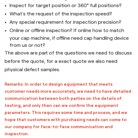
Inspect for target position or 360° full positions?
What's the request of the inspection speed?
Any special requirement for inspection precision?
Online or offline inspection? If online how to match
your cap machine, if offline need cap handling device
from us or not?
The above are part of the questions we need to discuss
before the quote, for a exact quote we also need
physical defect samples.
Remarks: In order to design equipment that meets
customer needs more accurately, we need to have detailed
communication between both parties on the details of
testing, and only then can we confirm the equipment
parameters. This requires some time and process, and we
hope that customers with purchasing needs can come to
our company for face-to-face communication and
inspection.