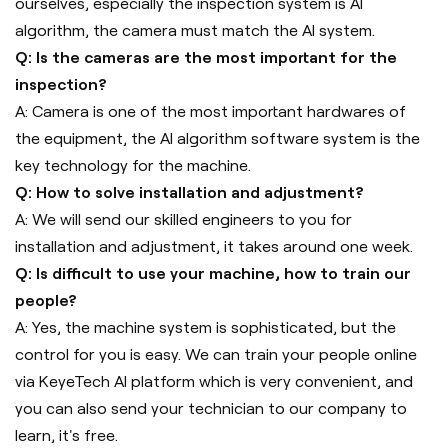
ourselves, especially the inspection system is AI
algorithm, the camera must match the AI system.
Q: Is the cameras are the most important for the
inspection?
A: Camera is one of the most important hardwares of
the equipment, the AI algorithm software system is the
key technology for the machine.
Q: How to solve installation and adjustment?
A: We will send our skilled engineers to you for
installation and adjustment, it takes around one week.
Q: Is difficult to use your machine, how to train our
people?
A: Yes, the machine system is sophisticated, but the
control for you is easy. We can train your people online
via KeyeTech AI platform which is very convenient, and
you can also send your technician to our company to
learn, it's free.