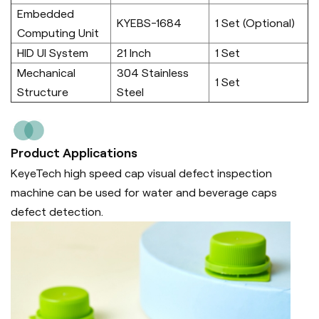
Embedded
KYEBS-1684
1 Set (Optional)
Computing Unit
HID UI System
21 Inch
1 Set
Mechanical
304 Stainless
1 Set
Structure
Steel
Product Applications
KeyeTech high speed cap visual defect inspection
machine can be used for water and beverage caps
defect detection.