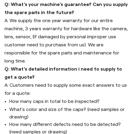
Q: What's your machine's guarantee? Can you supply
the spare parts in the future?
A: We supply the one year warranty for our entire
machine, 3 years warranty for hardware like the camera,
lens, sensor, (If damaged by personal improper use
customer need to purchase from us). We are
responsible for the spare parts and maintenance for
long time.
Q: What's detailed information i need to supply to
get a quote?
A: Customers need to supply some exact answers to us
for a quote:
How many caps in total to be inspected?
What's color and size of the caps? (need samples or
drawing)
How many different defects need to be detected?
(need samples or drawing)