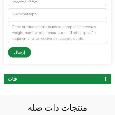
إرسال
فئات
منتجات ذات صله