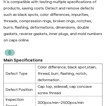
It is compatible with testing multiple specifications of
products, saving costs. Detect and remove defects
such as black spots, color differences, impurities,
threads, compression rings, broken rings, notches,
burrs, flashing, deformations, dimensions, double
gaskets, reverse gaskets, inner plugs, and mold numbers
on caps online.
Main Specifications
Color difference, black spot,stain,
Defect Type
thread, burr, flashing, notch,
deformation ...
Cap top, sidewall, cap concave
Defect Position
screw thread
Inspection
300pcs/min~2500pcs/min
Speed