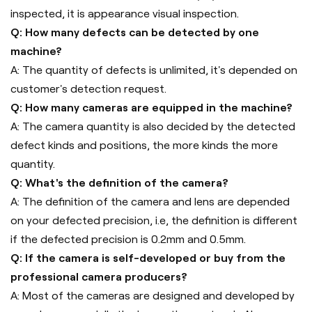
inspected, it is appearance visual inspection.
Q: How many defects can be detected by one
machine?
A: The quantity of defects is unlimited, it's depended on
customer's detection request.
Q: How many cameras are equipped in the machine?
A: The camera quantity is also decided by the detected
defect kinds and positions, the more kinds the more
quantity.
Q: What's the definition of the camera?
A: The definition of the camera and lens are depended
on your defected precision, i.e, the definition is different
if the defected precision is 0.2mm and 0.5mm.
Q: If the camera is self-developed or buy from the
professional camera producers?
A: Most of the cameras are designed and developed by