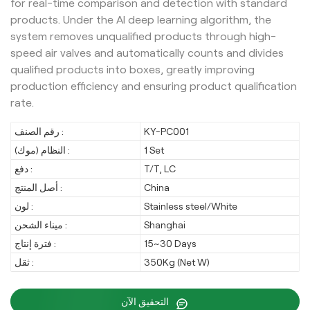
for real-time comparison and detection with standard
products. Under the AI deep learning algorithm, the
system removes unqualified products through high-
speed air valves and automatically counts and divides
qualified products into boxes, greatly improving
production efficiency and ensuring product qualification
rate.
رقم الصنف :
KY-PC001
النظام (موك) :
1 Set
دفع :
T/T, LC
أصل المنتج :
China
لون :
Stainless steel/White
ميناء الشحن :
Shanghai
فترة إنتاج :
15~30 Days
ثقل :
350Kg (Net W)
التحقيق الآن