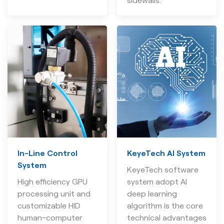
sidewalls.
In-Line Control
KeyeTech AI System
System
KeyeTech software
High efficiency GPU
system adopt AI
processing unit and
deep learning
customizable HID
algorithm is the core
human-computer
technical advantages