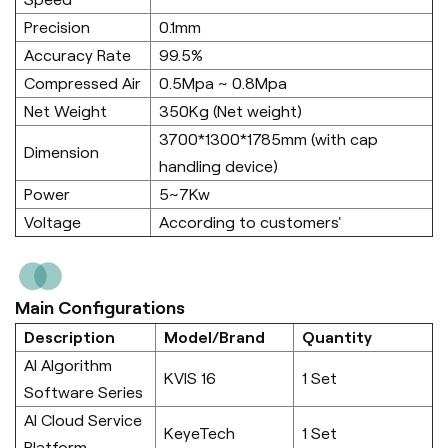
Precision
0.1mm
Accuracy Rate
99.5%
Compressed Air
0.5Mpa ~ 0.8Mpa
Net Weight
350Kg (Net weight)
3700*1300*1785mm (with cap
Dimension
handling device)
Power
5~7Kw
Voltage
According to customers'
Main Configurations
Description
Model/Brand
Quantity
AI Algorithm
KVIS 16
1 Set
Software Series
AI Cloud Service
KeyeTech
1 Set
Platform