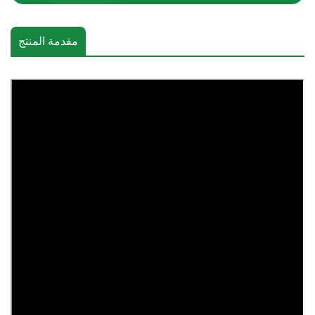
مقدمة المنتج