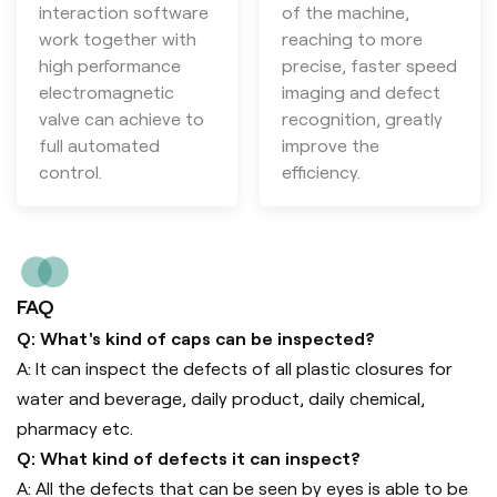
interaction software
of the machine,
work together with
reaching to more
high performance
precise, faster speed
electromagnetic
imaging and defect
valve can achieve to
recognition, greatly
full automated
improve the
control.
efficiency.
FAQ
Q: What's kind of caps can be inspected?
A: It can inspect the defects of all plastic closures for
water and beverage, daily product, daily chemical,
pharmacy etc.
Q: What kind of defects it can inspect?
A: All the defects that can be seen by eyes is able to be