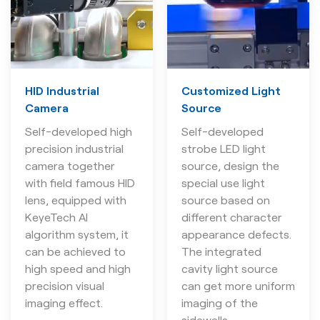
HID Industrial
Customized Light
Camera
Source
Self-developed high
Self-developed
precision industrial
strobe LED light
camera together
source, design the
with field famous HID
special use light
lens, equipped with
source based on
KeyeTech AI
different character
algorithm system, it
appearance defects.
can be achieved to
The integrated
high speed and high
cavity light source
precision visual
can get more uniform
imaging effect.
imaging of the