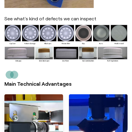
See what's kind of defects we can inspect
Main Technical Advantages