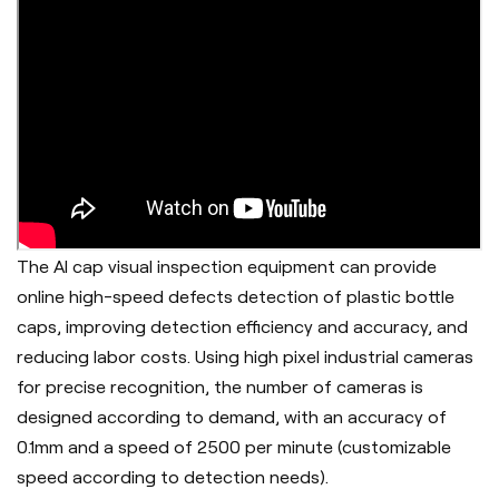
The AI cap visual inspection equipment can provide
online high-speed defects detection of plastic bottle
caps, improving detection efficiency and accuracy, and
reducing labor costs. Using high pixel industrial cameras
for precise recognition, the number of cameras is
designed according to demand, with an accuracy of
0.1mm and a speed of 2500 per minute (customizable
speed according to detection needs).