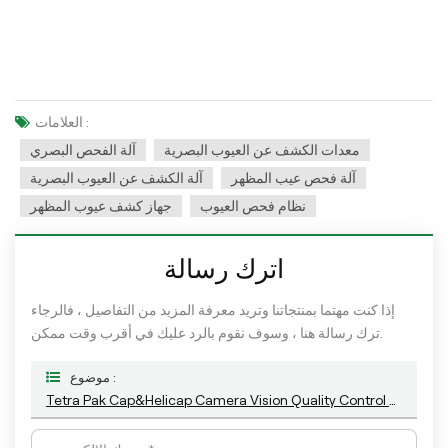
العلامات :
آلة الفحص البصري
معدات الكشف عن العيوب البصرية
آلة الكشف عن العيوب البصرية
آلة فحص عيب المظهر
جهاز كشف عيوب المظهر
نظام فحص العيوب
اترك رسالة
إذا كنت مهتما بمنتجاتنا وتريد معرفة المزيد من التفاصيل ، فالرجاء
ترك رسالة هنا ، وسوف نقوم بالرد عليك في أقرب وقت ممكن.
موضوع :
Tetra Pak Cap&Helicap Camera Vision Quality Control Machine With The Latest AI Technology