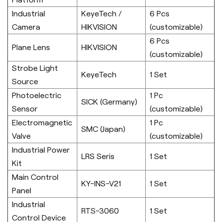
Industrial
KeyeTech /
6 Pcs
Camera
HIKVISION
(customizable)
6 Pcs
Plane Lens
HIKVISION
(customizable)
Strobe Light
KeyeTech
1 Set
Source
Photoelectric
1 Pc
SICK (Germany)
Sensor
(customizable)
Electromagnetic
1 Pc
SMC (Japan)
Valve
(customizable)
Industrial Power
LRS Seris
1 Set
Kit
Main Control
KY-INS-V21
1 Set
Panel
Industrial
RTS-3060
1 Set
Control Device