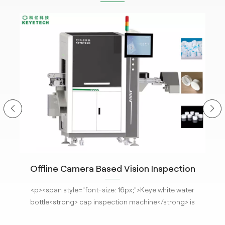
Offline Camera Based Vision Inspection
C
System for Closure Cap Detection with The
<p
r
<p><span style="font-size: 16px;">Keye white water
hm
Latest AI Technology
m
s
bottle<strong> cap inspection machine</strong> is
ima
installed with the latest <strong>AI visual