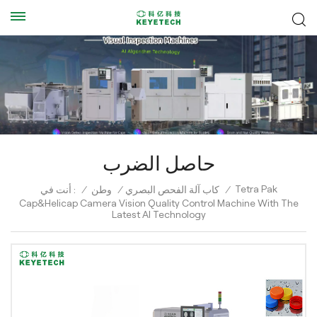
حاصل الضرب
Tetra Pak
أنت في :
/
وطن
/
كاب آلة الفحص البصري
/
Cap&Helicap Camera Vision Quality Control Machine With The
Latest AI Technology