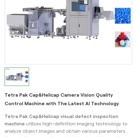
Tetra Pak Cap&Helicap Camera Vision Quality
Control Machine with The Latest AI Technology
Tetra Pak Cap&Helicap
visual defect inspection
machine
utilizes high-definition imaging technology to
analyze object images and obtain various parameters