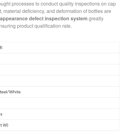
ught processes to conduct quality inspections on cap
 material deficiency, and deformation of bottles are
s
appearance defect inspection system
greatly
nsuring product qualification rate.
6
steel/White
ys
t W)