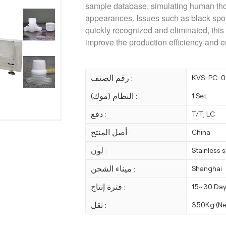
sample database, simulating human tho
appearances. Issues such as black spot,
quickly recognized and eliminated
, thi
improve the production efficiency and e
رقم الصنف :
KVS-PC-0
النظام (موك) :
1 Set
دفع :
T/T, LC
أصل المنتج :
China
لون :
Stainless 
ميناء الشحن :
Shanghai
فترة إنتاج :
15~30 Da
ثقل :
350Kg (Ne