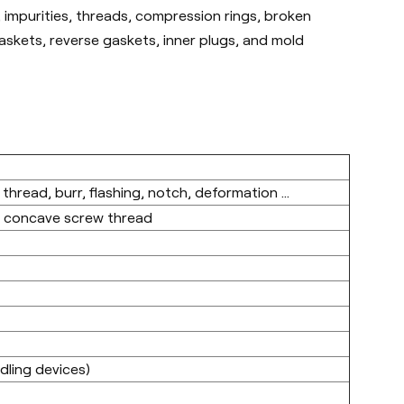
 impurities, threads, compression rings, broken
gaskets, reverse gaskets, inner plugs, and mold
 thread, burr, flashing, notch, deformation ...
p concave screw thread
ling devices)