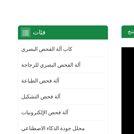
مق
فئات
كاب آلة الفحص البصري
آلة الفحص البصري للزجاجة
آلة فحص الطباعة
آلة فحص التشكيل
آلة فحص الإلكترونيات
محلل جودة الذكاء الاصطناعي