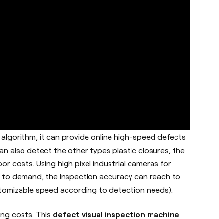
algorithm, it can provide online high-speed defects
can also detect the other types plastic closures, the
r costs. Using high pixel industrial cameras for
g to demand, the inspection accuracy can reach to
stomizable speed according to detection needs).
ving costs. This
defect visual inspection machine