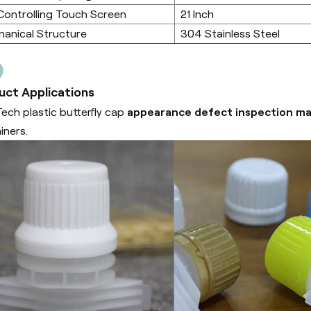
Controlling Touch Screen
21 Inch
anical Structure
304 Stainless Steel
uct Applications
ech plastic butterfly cap
appearance defect inspection m
iners.