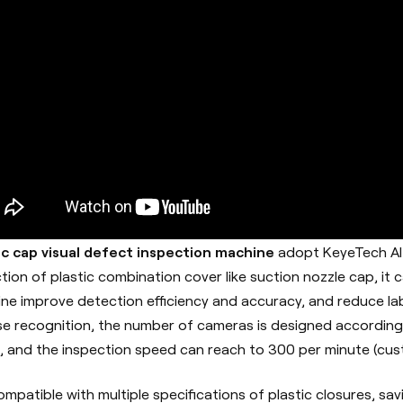
ic cap visual defect inspection machine
adopt KeyeTech AI 
tion of plastic combination cover like suction nozzle cap, it 
ne improve detection efficiency and accuracy, and reduce labo
se recognition, the number of cameras is designed accordin
, and the inspection speed can reach to 300 per minute (cu
 compatible with multiple specifications of plastic closures, sa