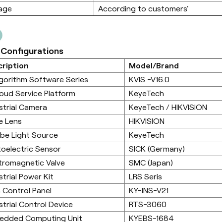
age
According to customers'
 Configurations
ription
Model/Brand
lgorithm Software Series
KVIS -V16.0
loud Service Platform
KeyeTech
strial Camera
KeyeTech / HIKVISION
e Lens
HIKVISION
be Light Source
KeyeTech
oelectric Sensor
SICK (Germany)
tromagnetic Valve
SMC (Japan)
strial Power Kit
LRS Seris
 Control Panel
KY-INS-V21
strial Control Device
RTS-3060
edded Computing Unit
KYEBS-1684