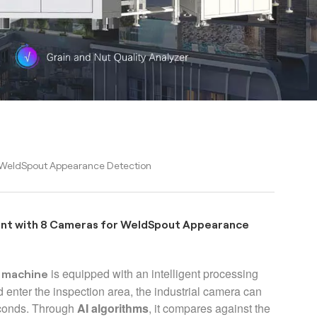
 WeldSpout Appearance Detection
ent with 8 Cameras for WeldSpout Appearance
is
equipped with an intelligent processing
n machine
d enter the inspection area, the industrial camera can
econds. Through
AI algorithms
, it compares against the