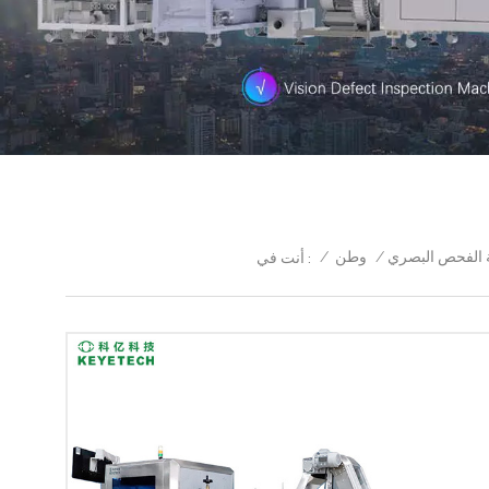
/
وطن
/
كاب آلة الفحص 
أنت في :