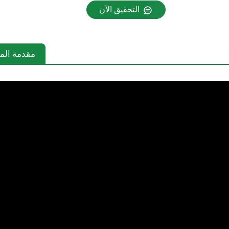
التحقيق الآن
دمة المنتج