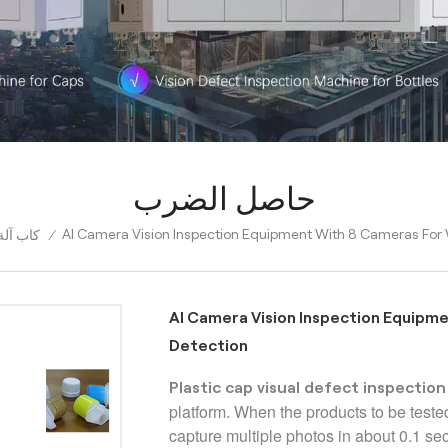
حاصل الضرب
AI Camera Vision Inspection Equipment With 8 Cameras For
البصري
/
AI Camera Vision Inspection Equipm
Detection
Plastic cap visual defect inspectio
platform. When the products to be teste
capture multiple photos in about 0.1 s