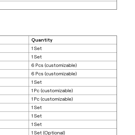
Quantity
1 Set
1 Set
6 Pcs (customizable)
6 Pcs (customizable)
1 Set
1 Pc (customizable)
1 Pc (customizable)
1 Set
1 Set
1 Set
1 Set (Optional)