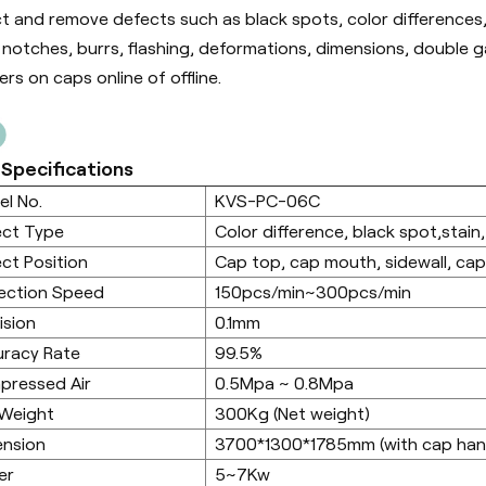
t and remove defects such as black spots, color differences,
, notches, burrs, flashing, deformations, dimensions, double 
rs on caps online of offline.
 Specifications
l No.
KVS-PC-06C
ect Type
Color difference, black spot,stain,
ct Position
Cap top, cap mouth, sidewall, ca
ection Speed
150pcs/min~300pcs/min
ision
0.1mm
racy Rate
99.5%
pressed Air
0.5Mpa ~ 0.8Mpa
 Weight
300Kg (Net weight)
ension
3700*1300*1785mm (with cap hand
er
5~7Kw