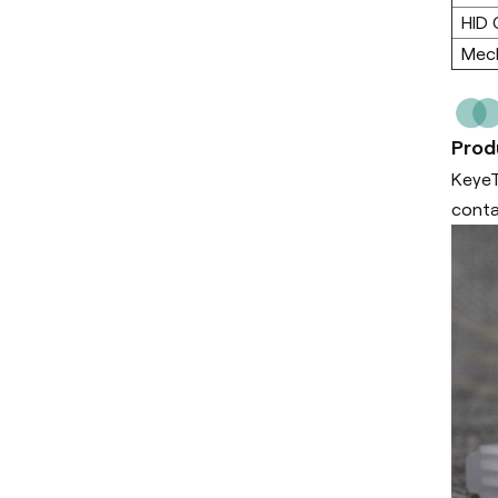
HID 
Mech
Prod
KeyeT
conta