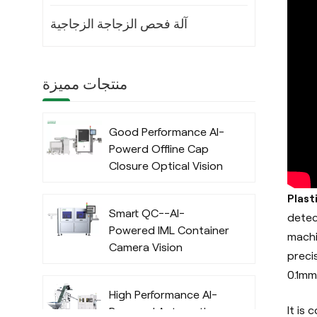
آلة فحص الزجاجة الزجاجية
منتجات مميزة
Good Performance AI-
Powerd Offline Cap
Closure Optical Vision
Inspection System
Plast
with Deep Learning
Smart QC--AI-
Algorithm
detec
Powered IML Container
machi
Camera Vision
preci
Inspection System
0.1mm
with Deep Learning
High Performance AI-
Algorithm
It is
Powered Automatic