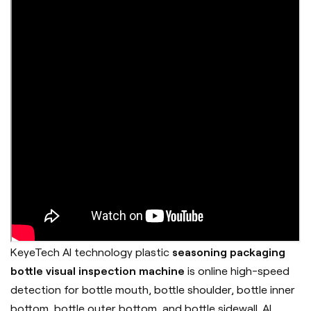
KeyeTech AI technology plastic
seasoning packaging
bottle visual inspection machine
is online high-speed
detection for bottle mouth, bottle shoulder, bottle inner
bottom, bottle outer bottom, and bottle sidewall. AI