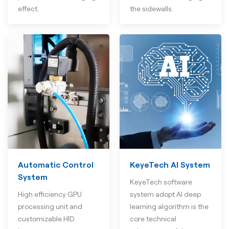
effect.
the sidewalls.
Automatic Control
KeyeTech AI System
System
KeyeTech software
High efficiency GPU
system adopt AI deep
processing unit and
learning algorithm is the
customizable HID
core technical