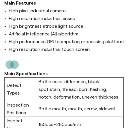
Main Features
High pixel industrial camera
High resolution industrial lenses
High brightness strobe light source
Artificial intelligence (Al) algorithm
High performance GPU computing processing platform
High resolution industrial touch screen
Main Specifications
Bottle color difference, black
Defect
spot,stain, thread, burr, flashing,
Types
notch, deformation, uneven thickness
Inspection
Bottle mouth, mouth, screw, sidewall
Positions
Inspect
150pcs~250pcs/min