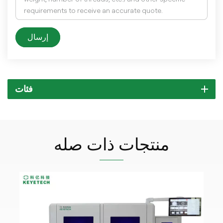
إرسال
فئات
منتجات ذات صله