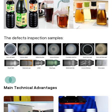
The defects inspection samples:
Main Technical Advantages