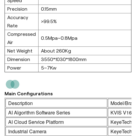
Speed
Precision
0.15mm
Accuracy
>99.5%
Rate
Compressed
0.5Mpa~0.8Mpa
Air
Net Weight
About 260Kg
Dimension
3550*1030*1800mm
Power
5~7Kw
Main Configurations
Description
Model/Bran
AI Algorithm Software Series
KVIS V16.
AI Cloud Service Platform
KeyeTech
Industrial Camera
KeyeTech /