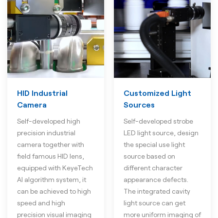
HID Industrial
Customized Light
Camera
Sources
Self-developed high
Self-developed strobe
precision industrial
LED light source, design
camera together with
the special use light
field famous HID lens,
source based on
equipped with KeyeTech
different character
AI algorithm system, it
appearance defects.
can be achieved to high
The integrated cavity
speed and high
light source can get
precision visual imaging
more uniform imaging of