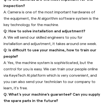
inspection?
A: Camera is one of the most important hardwares of
the equipment, the AI algorithm software system is the
key technology for the machine.
Q: How to solve installation and adjustment?
A: We will send our skilled engineers to you for
installation and adjustment, it takes around one week.
Q: Is difficult to use your machine, how to train our
people?
A: Yes, the machine system is sophisticated, but the
control for you is easy. We can train your people online
via KeyeTech AI platform which is very convenient, and
you can also send your technician to our company to
learn, it's free.
Q: What's your machine's guarantee? Can you supply
the spare parts in the future?