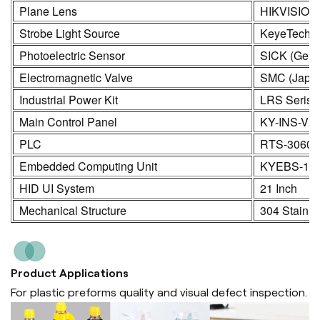
Plane Lens
HIKVISION
Strobe Light Source
KeyeTech
Photoelectric Sensor
SICK (Germ
Electromagnetic Valve
SMC (Japa
Industrial Power Kit
LRS Seris
Main Control Panel
KY-INS-V2
PLC
RTS-3060
Embedded Computing Unit
KYEBS-16
HID UI System
21 Inch
Mechanical Structure
304 Stainle
Product Applications
For plastic preforms quality and visual defect inspection.