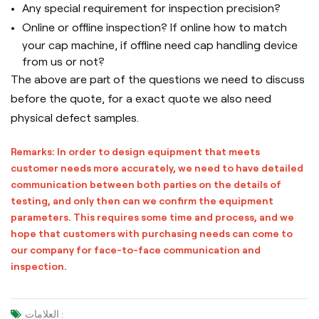
Any special requirement for inspection precision?
Online or offline inspection? If online how to match
your cap machine, if offline need cap handling device
from us or not?
The above are part of the questions we need to discuss
before the quote, for a exact quote we also need
physical defect samples.
Remarks: In order to design equipment that meets
customer needs more accurately, we need to have detailed
communication between both parties on the details of
testing, and only then can we confirm the equipment
parameters. This requires some time and process, and we
hope that customers with purchasing needs can come to
our company for face-to-face communication and
inspection.
العلامات :