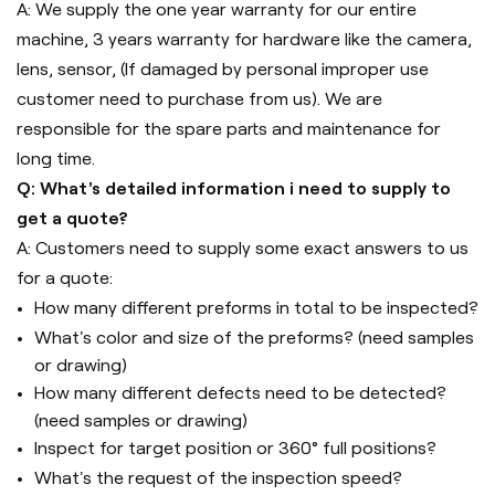
A: We supply the one year warranty for our entire
machine, 3 years warranty for hardware like the camera,
lens, sensor, (If damaged by personal improper use
customer need to purchase from us). We are
responsible for the spare parts and maintenance for
long time.
Q: What's detailed information i need to supply to
get a quote?
A: Customers need to supply some exact answers to us
for a quote:
How many different preforms in total to be inspected?
What's color and size of the preforms? (need samples
or drawing)
How many different defects need to be detected?
(need samples or drawing)
Inspect for target position or 360° full positions?
What's the request of the inspection speed?