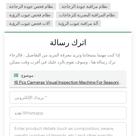
نظام فحص جودة الزجاجة
نظام مراقبة جودة الزجاجة
نظام فحص عيوب الرؤية
نظام المراقبة البصرية للزجاجات
آلات فحص عيوب الرؤية
آلة مراقبة عيوب الرؤية
اترك رسالة
إذا كنت مهتما بمنتجاتنا وتريد معرفة المزيد من التفاصيل ، فالرجاء
ترك رسالة هنا ، وسوف نقوم بالرد عليك في أقرب وقت ممكن.
موضوع :
16 Pcs Cameras Visual Inspection Machine For Seasoning Plastic Handle Bottle Detection With The Latest AI Algorithm