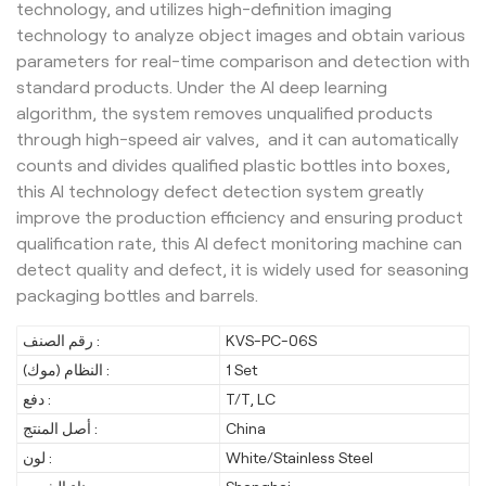
technology, and utilizes high-definition imaging
technology to analyze object images and obtain various
parameters for real-time comparison and detection with
standard products. Under the AI deep learning
algorithm, the system removes unqualified products
through high-speed air valves, and it can automatically
counts and divides qualified plastic bottles into boxes,
this AI technology defect detection system greatly
improve the production efficiency and ensuring product
qualification rate, this AI defect monitoring machine can
detect quality and defect, it is widely used for seasoning
packaging bottles and barrels.
رقم الصنف :
KVS-PC-06S
النظام (موك) :
1 Set
دفع :
T/T, LC
أصل المنتج :
China
لون :
White/Stainless Steel