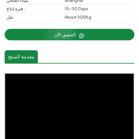
ميناء الشحن :
Shanghai
فترة إنتاج :
15~30 Days
ثقل :
About 300Kg
التحقيق الآن
مقدمة المنتج