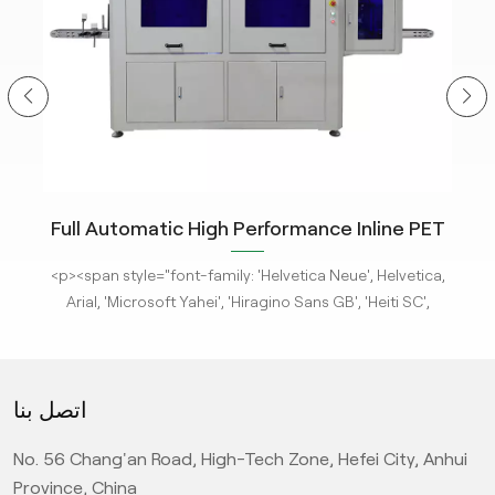
ity
Full Automatic High Performance Inline PET
m
Bottle Optical Camera Control Inspection
tle
<p><span style="font-family: 'Helvetica Neue', Helvetica,
<p
System.
 new
Arial, 'Microsoft Yahei', 'Hiragino Sans GB', 'Heiti SC',
-
'WenQuanYi Micro Hei', sans-serif; font-size: 16px;"><a
'
ges
href="/pe-empty-bottle-inspection-machine-ebi-for-
h
ison
pharma-package"><strong>KeyeTech Visual Inspection
ph
اتصل بنا
deep
Systems</strong></a> based on deep learning are adept
Sys
d
at detecting defects with complex characteristics. They
at
No. 56 Chang'an Road, High-Tech Zone, Hefei City, Anhui
it
can address complex surface and appearance defects,
ca
ic
providing the most advanced level AI visual inspection
p
Province, China