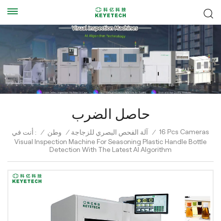
حاصل الضرب
16 Pcs Cameras
أنت في :
/
وطن
/
آلة الفحص البصري للزجاجة
/
Visual Inspection Machine For Seasoning Plastic Handle Bottle
Detection With The Latest AI Algorithm