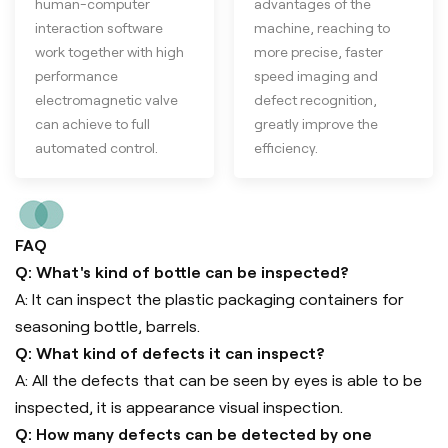
human-computer
advantages of the
interaction software
machine, reaching to
work together with high
more precise, faster
performance
speed imaging and
electromagnetic valve
defect recognition,
can achieve to full
greatly improve the
automated control.
efficiency.
FAQ
Q: What's kind of bottle can be inspected?
A: It can inspect the plastic packaging containers for
seasoning bottle, barrels.
Q: What kind of defects it can inspect?
A: All the defects that can be seen by eyes is able to be
inspected, it is appearance visual inspection.
Q: How many defects can be detected by one