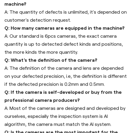
machine?
A: The quantity of defects is unlimited, it's depended on
customer's detection request.
Q: How many cameras are equipped in the machine?
A: Our standard is 6pcs cameras, the exact camera
quantity is up to detected defect kinds and positions,
the more kinds the more quantity.
Q: What's the definition of the camera?
A: The definition of the camera and lens are depended
on your defected precision, i.e, the definition is different
if the defected precision is 0.2mm and 0.5mm.
Q: If the camera is self-developed or buy from the
professional camera producers?
A: Most of the cameras are designed and developed by
ourselves, especially the inspection system is AI
algorithm, the camera must match the AI system.
Q: Is the cameras are the most important for the