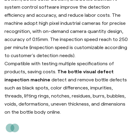
system control software improve the detection
efficiency and accuracy, and reduce labor costs. The
machine adopt high pixel industrial cameras for precise
recognition, with on-demand camera quantity design,
accuracy of 0.15mm. The inspection speed reach to 250
per minute (inspection speed is customizable according
to customer's detection needs).
Compatible with testing multiple specifications of
products, saving costs.
The bottle visual defect
inspection machine
detect and remove bottle defects
such as black spots, color differences, impurities,
threads, lifting rings, notches, residues, burrs, bubbles,
voids, deformations, uneven thickness, and dimensions
on the bottle body online.