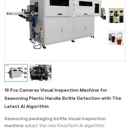
16 Pcs Cameras Visual Inspection Machine for
Seasoning Plastic Handle Bottle Detection with The
Latest AI Algorithm
Seasoning packaging bottle visual inspection
machine
adopt the new KeyeTech AI algorithm