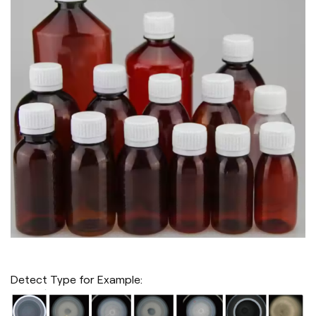
Detect Type for Example: