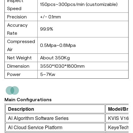
Inspect
150pcs~300pcs/min (customizable)
Speed
Precision
+/- 0.1mm
Accuracy
99.9%
Rate
Compressed
0.5Mpa~0.8Mpa
Air
Net Weight
About 350Kg
Dimension
3550*1030*1800mm
Power
5~7Kw
Main Configurations
Description
Model/Bra
AI Algorithm Software Series
KVIS V16.0
AI Cloud Service Platform
KeyeTech