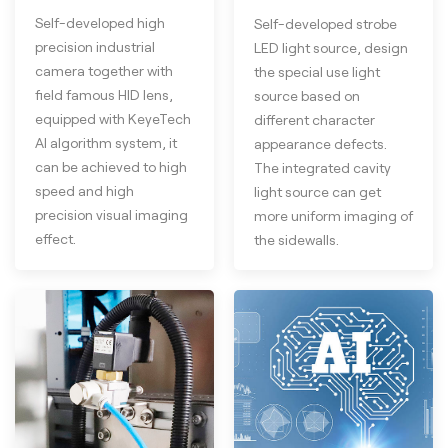
Self-developed high
Self-developed strobe
precision industrial
LED light source, design
camera together with
the special use light
field famous HID lens,
source based on
equipped with KeyeTech
different character
AI algorithm system, it
appearance defects.
can be achieved to high
The integrated cavity
speed and high
light source can get
precision visual imaging
more uniform imaging of
effect.
the sidewalls.