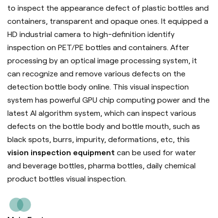
to inspect the appearance defect of plastic bottles and
containers, transparent and opaque ones. It equipped a
HD industrial camera to high-definition identify
inspection on PET/PE bottles and containers. After
processing by an optical image processing system, it
can recognize and remove various defects on the
detection bottle body online. This visual inspection
system has powerful GPU chip computing power and the
latest AI algorithm system, which can inspect various
defects on the bottle body and bottle mouth, such as
black spots, burrs, impurity, deformations, etc, this
vision inspection equipment
can be used for water
and beverage bottles, pharma bottles, daily chemical
product bottles visual inspection.