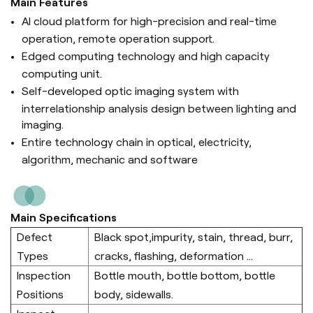
Main Features
AI cloud platform for high-precision and real-time
operation, remote operation support.
Edged computing technology and high capacity
computing unit.
Self-developed optic imaging system with
interrelationship analysis design between lighting and
imaging.
Entire technology chain in optical, electricity,
algorithm, mechanic and software
Main Specifications
Defect
Black spot,impurity, stain, thread, burr,
Types
cracks, flashing, deformation ...
Inspection
Bottle mouth, bottle bottom, bottle
Positions
body, sidewalls.