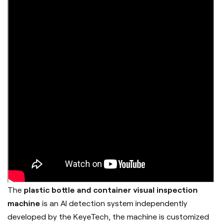
The
plastic bottle and container visual inspection
machine
is an AI detection system independently
developed by the
KeyeTech
, the machine is customized