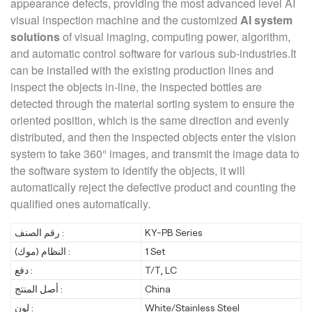
appearance defects, providing the most advanced level AI
visual inspection machine and the customized
AI system
solutions
of visual imaging, computing power, algorithm,
and automatic control software for various sub-industries.It
can be installed with the existing production lines and
inspect the objects in-line, the inspected bottles are
detected through the material sorting system to ensure the
oriented position, which is the same direction and evenly
distributed, and then the inspected objects enter the vision
system to take 360° images, and transmit the image data to
the software system to identify the objects, it will
automatically reject the defective product and counting the
qualified ones automatically.
رقم الصنف :
KY-PB Series
النظام (موك) :
1 Set
دفع :
T/T, LC
أصل المنتج :
China
لون :
White/Stainless Steel