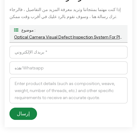
إذا كنت مهتما بمنتجاتنا وتريد معرفة المزيد من التفاصيل ، فالرجاء
ترك رسالة هنا ، وسوف نقوم بالرد عليك في أقرب وقت ممكن.
موضوع :
Optical Camera Visual Defect Inspection System For Plastic Empty Bottle And Container
إرسال