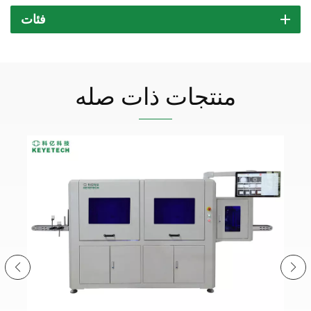
فئات
منتجات ذات صله