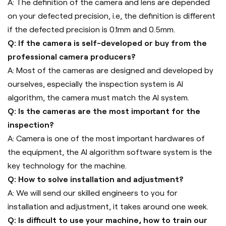
A: The definition of the camera and lens are depended
on your defected precision, i.e, the definition is different
if the defected precision is 0.1mm and 0.5mm.
Q: If the camera is self-developed or buy from the
professional camera producers?
A: Most of the cameras are designed and developed by
ourselves, especially the inspection system is AI
algorithm, the camera must match the AI system.
Q: Is the cameras are the most important for the
inspection?
A: Camera is one of the most important hardwares of
the equipment, the AI algorithm software system is the
key technology for the machine.
Q: How to solve installation and adjustment?
A: We will send our skilled engineers to you for
installation and adjustment, it takes around one week.
Q: Is difficult to use your machine, how to train our