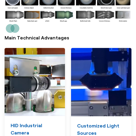
Main Technical Advantages
HID Industrial
Customized Light
Camera
Sources