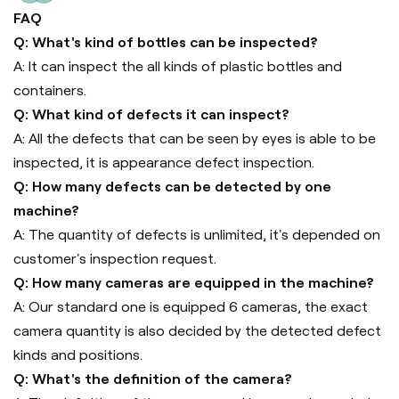
FAQ
Q: What's kind of bottles can be inspected?
A: It can inspect the all kinds of plastic bottles and
containers.
Q: What kind of defects it can inspect?
A: All the defects that can be seen by eyes is able to be
inspected, it is appearance defect inspection.
Q: How many defects can be detected by one
machine?
A: The quantity of defects is unlimited, it's depended on
customer's inspection request.
Q: How many cameras are equipped in the machine?
A: Our standard one is equipped 6 cameras, the exact
camera quantity is also decided by the detected defect
kinds and positions.
Q: What's the definition of the camera?