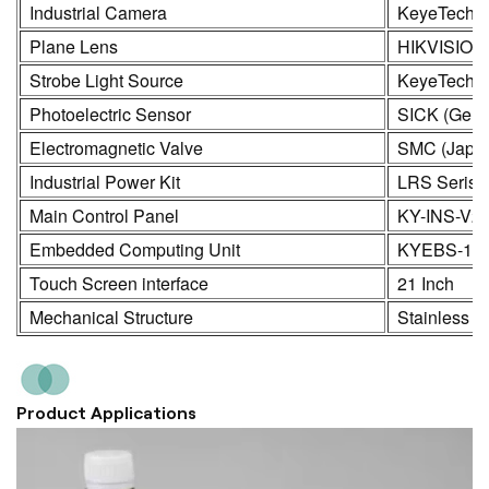
Industrial Camera
KeyeTech /
Plane Lens
HIKVISION
Strobe Light Source
KeyeTech
Photoelectric Sensor
SICK (Germ
Electromagnetic Valve
SMC (Japa
Industrial Power Kit
LRS Seris
Main Control Panel
KY-INS-V2
Embedded Computing Unit
KYEBS-16
Touch Screen interface
21 Inch
Mechanical Structure
Stainless S
Product Applications