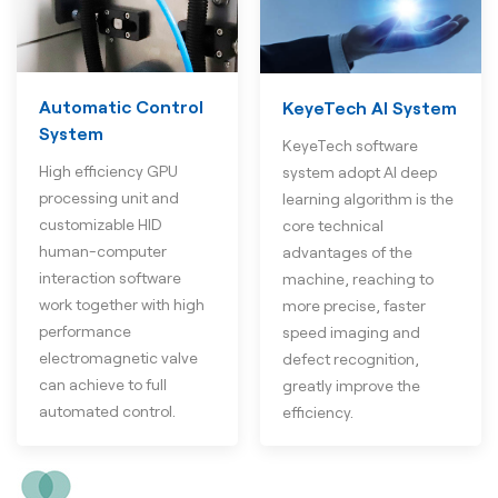
Automatic Control
KeyeTech AI System
System
KeyeTech software
High efficiency GPU
system adopt AI deep
processing unit and
learning algorithm is the
customizable HID
core technical
human-computer
advantages of the
interaction software
machine, reaching to
work together with high
more precise, faster
performance
speed imaging and
electromagnetic valve
defect recognition,
can achieve to full
greatly improve the
automated control.
efficiency.