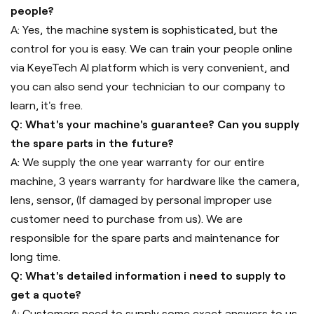
people?
A: Yes, the machine system is sophisticated, but the
control for you is easy. We can train your people online
via KeyeTech AI platform which is very convenient, and
you can also send your technician to our company to
learn, it's free.
Q: What's your machine's guarantee? Can you supply
the spare parts in the future?
A: We supply the one year warranty for our entire
machine, 3 years warranty for hardware like the camera,
lens, sensor, (If damaged by personal improper use
customer need to purchase from us). We are
responsible for the spare parts and maintenance for
long time.
Q: What's detailed information i need to supply to
get a quote?
A: Customers need to supply some exact answers to us