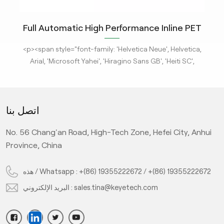
ity
Full Automatic High Performance Inline PET
m
Bottle Optical Camera Control Inspection
tle
<p><span style="font-family: 'Helvetica Neue', Helvetica,
<p
System.
 new
Arial, 'Microsoft Yahei', 'Hiragino Sans GB', 'Heiti SC',
-
'WenQuanYi Micro Hei', sans-serif; font-size: 16px;"><a
'
ges
href="/pe-empty-bottle-inspection-machine-ebi-for-
h
ison
pharma-package"><strong>KeyeTech Visual Inspection
ph
اتصل بنا
deep
Systems</strong></a> based on deep learning are adept
Sys
d
at detecting defects with complex characteristics. They
at
No. 56 Chang'an Road, High-Tech Zone, Hefei City, Anhui
it
can address complex surface and appearance defects,
ca
ic
providing the most advanced level AI visual inspection
p
Province, China
on
machine and the customized <strong>AI system
nd
solutions</strong> of visual imaging, computing power,
so
هذه / Whatsapp :
+(86) 19355222672
/
+(86) 19355222672
algorithm, and automatic control software for various
a
البريد الإلكتروني :
sales.tina@keyetech.com
 is
sub-industries.It can be installed with the existing
ry.
production lines and inspect the objects in-line, the
inspected bottles are detected through the material