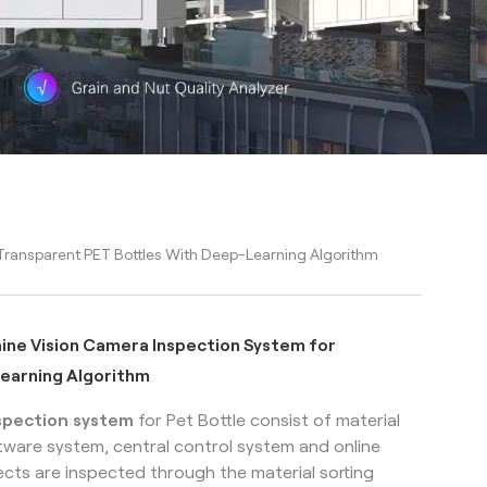
r Transparent PET Bottles With Deep-Learning Algorithm
chine Vision Camera Inspection System for
learning Algorithm
spection system
for Pet Bottle
consist of material
ftware system, central control system and online
cts are inspected through the material sorting