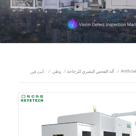
Artific
/
وطن
/
آلة الفحص البصري للزجاجة
/
أنت في :