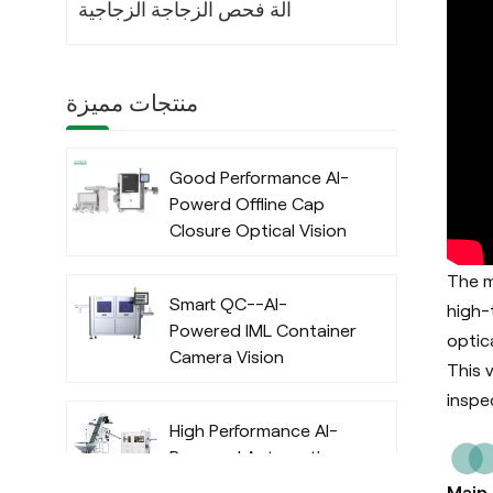
آلة فحص الزجاجة الزجاجية
منتجات مميزة
Good Performance AI-
Powerd Offline Cap
Closure Optical Vision
Inspection System
The m
with Deep Learning
Smart QC--AI-
Algorithm
high-
Powered IML Container
optic
Camera Vision
This 
Inspection System
inspe
with Deep Learning
High Performance AI-
Algorithm
Powered Automatic
Offline Preform Vision
Main