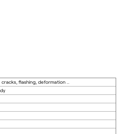
 cracks, flashing, deformation ...
ody