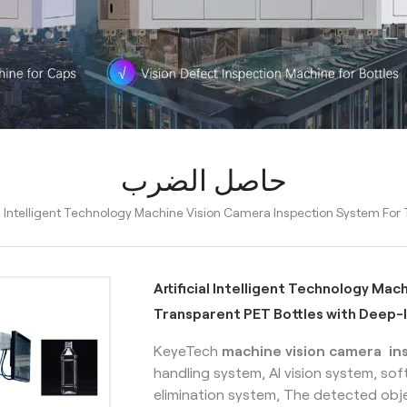
حاصل الضرب
ial Intelligent Technology Machine Vision Camera Inspection System Fo
Artificial Intelligent Technology Ma
Transparent PET Bottles with Deep-
KeyeTech
machine vision camera in
handling system, AI vision system, so
elimination system, The detected obje