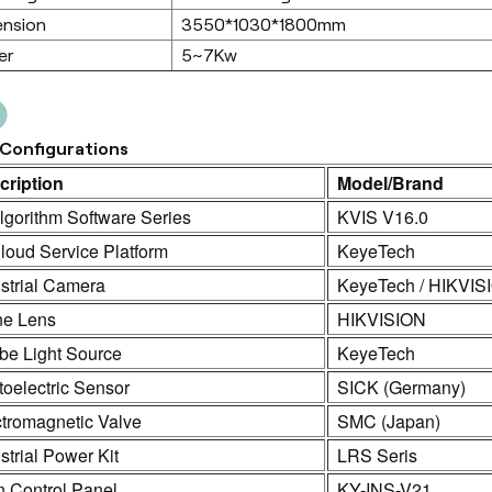
ension
3550*1030*1800mm
er
5~7Kw
Configurations
cription
Model/Brand
lgorithm Software Series
KVIS V16.0
loud Service Platform
KeyeTech
strial Camera
KeyeTech / HIKVIS
ne Lens
HIKVISION
be Light Source
KeyeTech
oelectric Sensor
SICK (Germany)
ctromagnetic Valve
SMC (Japan)
strial Power Kit
LRS Seris
n Control Panel
KY-INS-V21