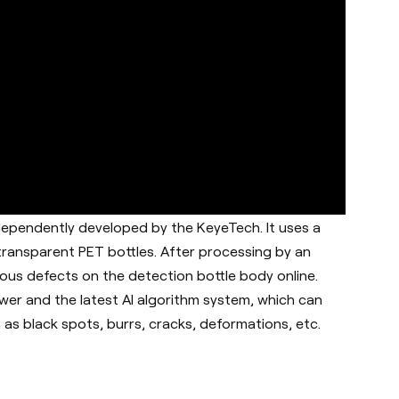
dependently developed by the KeyeTech. It uses a
 transparent PET bottles. After processing by an
ous defects on the detection bottle body online.
er and the latest AI algorithm system, which can
as black spots, burrs, cracks, deformations, etc.