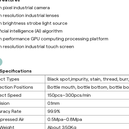
h pixel industrial camera
h resolution industrial lenses
h brightness strobe light source
ficial intelligence (Al) algorithm
h performance GPU computing processing platform
h resolution industrial touch screen
Specifications
ect Types
Black spot,impurity, stain, thread, burr,
ection Positions
Bottle mouth, bottle bottom, bottle b
ect Speed
150pcs~300pcs/min
ision
0.1mm
racy Rate
99.9%
pressed Air
0.5Mpa~0.8Mpa
 Weight
About 350Kg