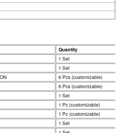
Quantity
1 Set
1 Set
ION
6 Pcs (customizable)
6 Pcs (customizable)
1 Set
1 Pc (customizable)
1 Pc (customizable)
1 Set
1 Set