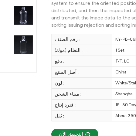
system to ensure the oriented positio
distributed, and then the inspected o
and transmit the image data to the s
sorting issuing rejection and sorting 
رقم الصنف :
KY-PB-06
النظام (موك) :
1 Set
دفع :
T/T, LC
أصل المنتج :
China
لون :
White/Stai
ميناء الشحن :
Shanghai
فترة إنتاج :
15~30 Da
ثقل :
About 35
التحقيق الآن