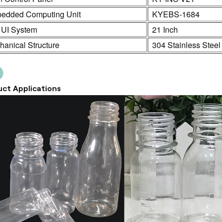
edded Computing Unit
KYEBS-1684
 UI System
21 Inch
anical Structure
304 Stainless Steel
ct Applications