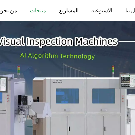
من نحن
منتجات
المشاريع
الاسبوعيه
اتصل