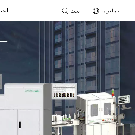
 بنا
بالعربية
بحث