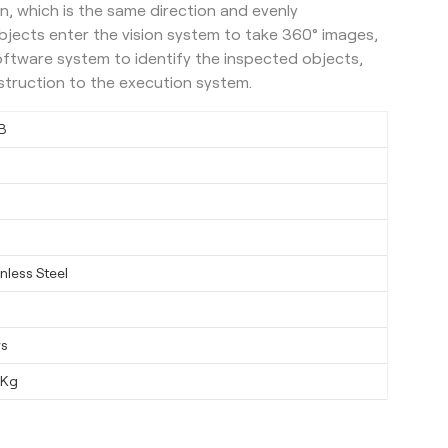
n, which is the same direction and evenly
bjects enter the vision system to take 360° images,
oftware system to identify the inspected objects,
instruction to the execution system.
B
nless Steel
ys
0Kg