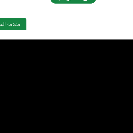
دمة المنتج