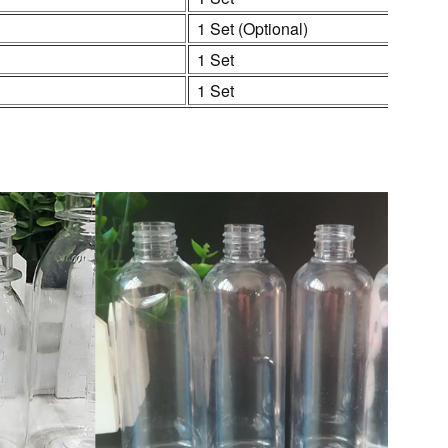
1 Set (Optional)
1 Set
1 Set