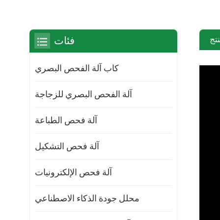
مق
فئات
كاب آلة الفحص البصري
آلة الفحص البصري للزجاجة
آلة فحص الطباعة
آلة فحص التشكيل
آلة فحص الإلكترونيات
محلل جودة الذكاء الاصطناعي