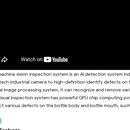
achine vision inspection system is an AI detection system in
tech industrial camera to high-definition identify defects on
al image processing system, it can recognize and remove vari
visual inspection system has powerful GPU chip computing pow
ct various defects on the bottle body and bottle mouth, such 
 Features