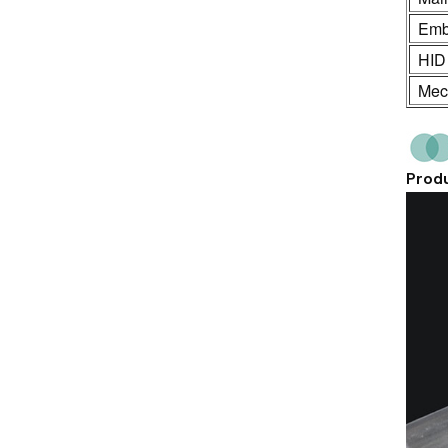
Emb
HID
Mech
Produ