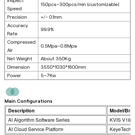
Inspect
150pcs~300pcs/min (customizable)
Speed
Precision
+/- 0.1mm
Accuracy
99.9%
Rate
Compressed
0.5Mpa~0.8Mpa
Air
Net Weight
About 350Kg
Dimension
3550*1030*1800mm
Power
5~7Kw
Main Configurations
Description
Model/Bra
AI Algorithm Software Series
KVIS V16.0
AI Cloud Service Platform
KeyeTech