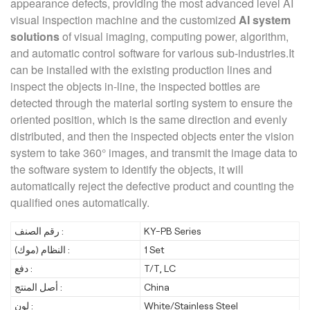
appearance defects, providing the most advanced level AI
visual inspection machine and the customized
AI system
solutions
of visual imaging, computing power, algorithm,
and automatic control software for various sub-industries.It
can be installed with the existing production lines and
inspect the objects in-line, the inspected bottles are
detected through the material sorting system to ensure the
oriented position, which is the same direction and evenly
distributed, and then the inspected objects enter the vision
system to take 360° images, and transmit the image data to
the software system to identify the objects, it will
automatically reject the defective product and counting the
qualified ones automatically.
رقم الصنف :
KY-PB Series
النظام (موك) :
1 Set
دفع :
T/T, LC
أصل المنتج :
China
لون :
White/Stainless Steel