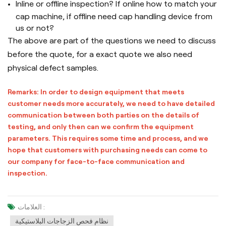
Inline or offline inspection? If online how to match your
cap machine, if offline need cap handling device from
us or not?
The above are part of the questions we need to discuss
before the quote, for a exact quote we also need
physical defect samples.
Remarks: In order to design equipment that meets
customer needs more accurately, we need to have detailed
communication between both parties on the details of
testing, and only then can we confirm the equipment
parameters. This requires some time and process, and we
hope that customers with purchasing needs can come to
our company for face-to-face communication and
inspection.
العلامات :
نظام فحص الزجاجات البلاستيكية