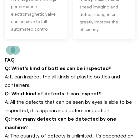
performance
speed imaging and
electromagnetic valve
defect recognition,
can achieve to full
greatly improve the
automated control.
efficiency.
FAQ
Q: What's kind of bottles can be inspected?
A: It can inspect the all kinds of plastic bottles and
containers.
Q: What kind of defects it can inspect?
A: All the defects that can be seen by eyes is able to be
inspected, it is appearance defect inspection.
Q: How many defects can be detected by one
machine?
A: The quantity of defects is unlimited, it's depended on