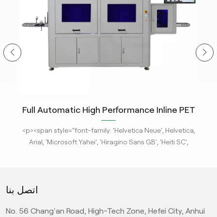
ity
Full Automatic High Performance Inline PET
m
Bottle Optical Camera Control Inspection
tle
<p><span style="font-family: 'Helvetica Neue', Helvetica,
<p
System.
 new
Arial, 'Microsoft Yahei', 'Hiragino Sans GB', 'Heiti SC',
-
'WenQuanYi Micro Hei', sans-serif; font-size: 16px;"><a
'
ges
href="/pe-empty-bottle-inspection-machine-ebi-for-
h
ison
pharma-package"><strong>KeyeTech Visual Inspection
ph
اتصل بنا
deep
Systems</strong></a> based on deep learning are adept
Sys
d
at detecting defects with complex characteristics. They
at
No. 56 Chang'an Road, High-Tech Zone, Hefei City, Anhui
it
can address complex surface and appearance defects,
ca