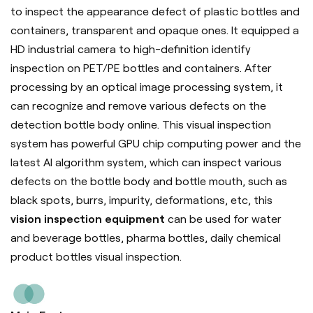
to inspect the appearance defect of plastic bottles and
containers, transparent and opaque ones. It equipped a
HD industrial camera to high-definition identify
inspection on PET/PE bottles and containers. After
processing by an optical image processing system, it
can recognize and remove various defects on the
detection bottle body online. This visual inspection
system has powerful GPU chip computing power and the
latest AI algorithm system, which can inspect various
defects on the bottle body and bottle mouth, such as
black spots, burrs, impurity, deformations, etc, this
vision inspection equipment
can be used for water
and beverage bottles, pharma bottles, daily chemical
product bottles visual inspection.