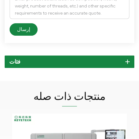
إرسال
فئات
منتجات ذات صله