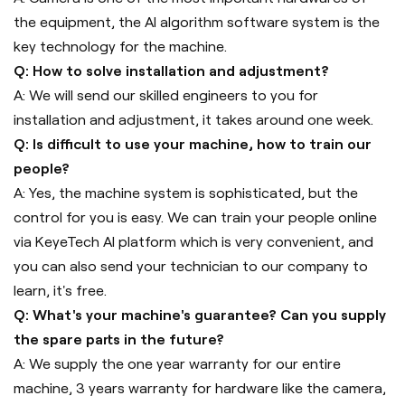
the equipment, the AI algorithm software system is the
key technology for the machine.
Q: How to solve installation and adjustment?
A: We will send our skilled engineers to you for
installation and adjustment, it takes around one week.
Q: Is difficult to use your machine, how to train our
people?
A: Yes, the machine system is sophisticated, but the
control for you is easy. We can train your people online
via KeyeTech AI platform which is very convenient, and
you can also send your technician to our company to
learn, it's free.
Q: What's your machine's guarantee? Can you supply
the spare parts in the future?
A: We supply the one year warranty for our entire
machine, 3 years warranty for hardware like the camera,