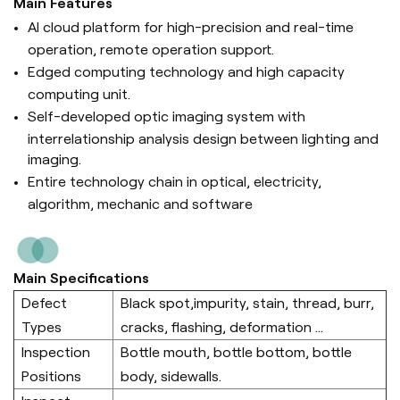
Main Features
AI cloud platform for high-precision and real-time
operation, remote operation support.
Edged computing technology and high capacity
computing unit.
Self-developed optic imaging system with
interrelationship analysis design between lighting and
imaging.
Entire technology chain in optical, electricity,
algorithm, mechanic and software
Main Specifications
Defect
Black spot,impurity, stain, thread, burr,
Types
cracks, flashing, deformation ...
Inspection
Bottle mouth, bottle bottom, bottle
Positions
body, sidewalls.