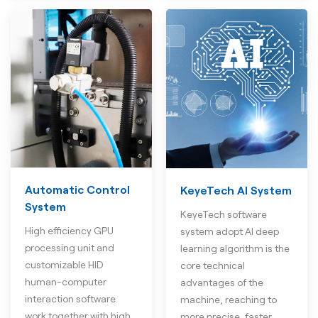
Automatic Control
KeyeTech AI System
System
KeyeTech software
High efficiency GPU
system adopt AI deep
processing unit and
learning algorithm is the
customizable HID
core technical
human-computer
advantages of the
interaction software
machine, reaching to
work together with high
more precise, faster