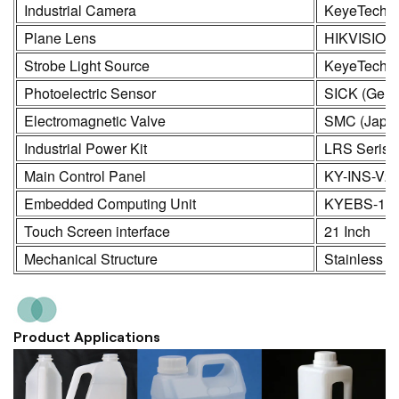
Industrial Camera
KeyeTech /
Plane Lens
HIKVISION
Strobe Light Source
KeyeTech
Photoelectric Sensor
SICK (Germ
Electromagnetic Valve
SMC (Japa
Industrial Power Kit
LRS Seris
Main Control Panel
KY-INS-V2
Embedded Computing Unit
KYEBS-16
Touch Screen interface
21 Inch
Mechanical Structure
Stainless S
Product Applications