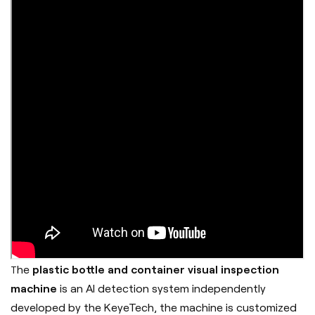
he
plastic bottle and container visual inspection
T
machine
is an AI detection system independently
developed by the
KeyeTech
, the machine is customized