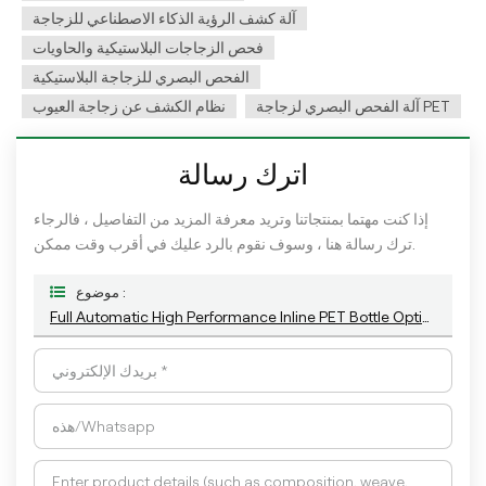
آلة كشف الرؤية الذكاء الاصطناعي للزجاجة
فحص الزجاجات البلاستيكية والحاويات
الفحص البصري للزجاجة البلاستيكية
نظام الكشف عن زجاجة العيوب
آلة الفحص البصري لزجاجة PET
اترك رسالة
إذا كنت مهتما بمنتجاتنا وتريد معرفة المزيد من التفاصيل ، فالرجاء
ترك رسالة هنا ، وسوف نقوم بالرد عليك في أقرب وقت ممكن.
موضوع :
Full Automatic High Performance Inline PET Bottle Optical Camera Control Inspection System.