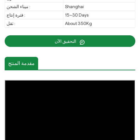
ميناء الشحن :
Shanghai
فترة إنتاج :
15~30 Days
ثقل :
About 350Kg
التحقيق الآن
مقدمة المنتج