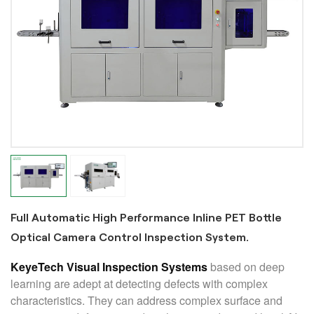
Full Automatic High Performance Inline PET Bottle
Optical Camera Control Inspection System.
KeyeTech Visual Inspection Systems
based on deep
learning are adept at detecting defects with complex
characteristics. They can address complex surface and