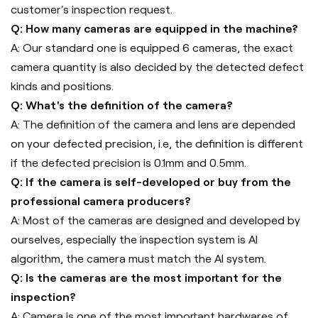
customer's inspection request.
Q: How many cameras are equipped in the machine?
A: Our standard one is equipped 6 cameras, the exact
camera quantity is also decided by the detected defect
kinds and positions.
Q: What's the definition of the camera?
A: The definition of the camera and lens are depended
on your defected precision, i.e, the definition is different
if the defected precision is 0.1mm and 0.5mm.
Q: If the camera is self-developed or buy from the
professional camera producers?
A: Most of the cameras are designed and developed by
ourselves, especially the inspection system is AI
algorithm, the camera must match the AI system.
Q: Is the cameras are the most important for the
inspection?
A: Camera is one of the most important hardwares of