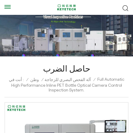
حاصل الضرب
Full Automatic
أنت في :
/
وطن
/
آلة الفحص البصري للزجاجة
/
High Performance Inline PET Bottle Optical Camera Control
Inspection System.