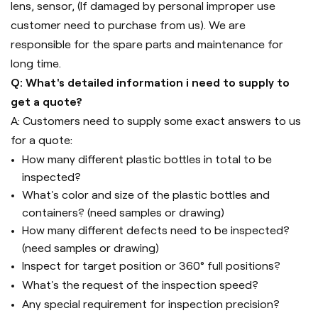
lens, sensor, (If damaged by personal improper use
customer need to purchase from us). We are
responsible for the spare parts and maintenance for
long time.
Q: What's detailed information i need to supply to
get a quote?
A: Customers need to supply some exact answers to us
for a quote:
How many different plastic bottles in total to be
inspected?
What's color and size of the plastic bottles and
containers? (need samples or drawing)
How many different defects need to be inspected?
(need samples or drawing)
Inspect for target position or 360° full positions?
What's the request of the inspection speed?
Any special requirement for inspection precision?