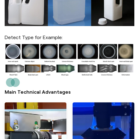
Detect Type for Example:
Main Technical Advantages