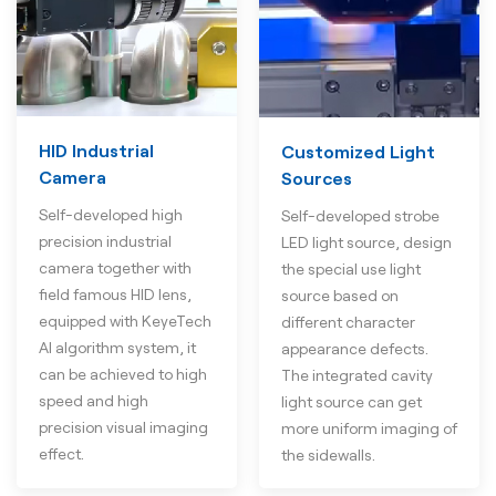
HID Industrial
Customized Light
Camera
Sources
Self-developed high
Self-developed strobe
precision industrial
LED light source, design
camera together with
the special use light
field famous HID lens,
source based on
equipped with KeyeTech
different character
AI algorithm system, it
appearance defects.
can be achieved to high
The integrated cavity
speed and high
light source can get
precision visual imaging
more uniform imaging of
effect.
the sidewalls.