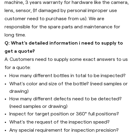
machine, 3 years warranty for hardware like the camera,
lens, sensor, (If damaged by personal improper use
customer need to purchase from us). We are
responsible for the spare parts and maintenance for
long time.
Q: What's detailed information i need to supply to
get a quote?
A: Customers need to supply some exact answers to us
for a quote:
How many different bottles in total to be inspected?
What's color and size of the bottle? (need samples or
drawing)
How many different defects need to be detected?
(need samples or drawing)
Inspect for target position or 360° full positions?
What's the request of the inspection speed?
Any special requirement for inspection precision?