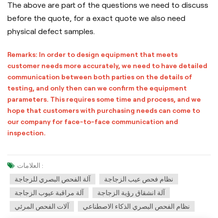
The above are part of the questions we need to discuss
before the quote, for a exact quote we also need
physical defect samples.
Remarks: In order to design equipment that meets
customer needs more accurately, we need to have detailed
communication between both parties on the details of
testing, and only then can we confirm the equipment
parameters. This requires some time and process, and we
hope that customers with purchasing needs can come to
our company for face-to-face communication and
inspection.
العلامات :
آلة الفحص البصري للزجاجة
نظام فحص عيب الزجاجة
آلة مراقبة عيوب الزجاجة
آلة انشقاق رؤية الزجاجة
آلات الفحص المرئي
نظام الفحص البصري الذكاء الاصطناعي