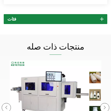
فئات
منتجات ذات صله