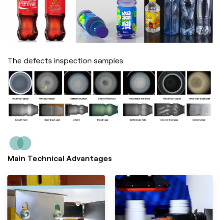
The defects inspection samples:
Main Technical Advantages