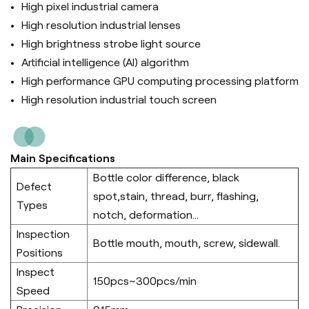
High pixel industrial camera
High resolution industrial lenses
High brightness strobe light source
Artificial intelligence (Al) algorithm
High performance GPU computing processing platform
High resolution industrial touch screen
Main Specifications
Bottle color difference, black
Defect
spot,stain, thread, burr, flashing,
Types
notch, deformation...
Inspection
Bottle mouth, mouth, screw, sidewall.
Positions
Inspect
150pcs~300pcs/min
Speed