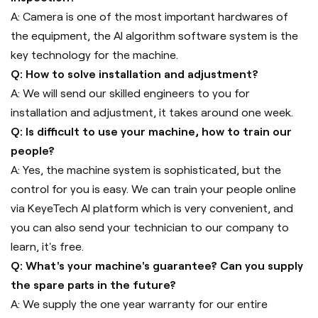
A: Camera is one of the most important hardwares of
the equipment, the AI algorithm software system is the
key technology for the machine.
Q: How to solve installation and adjustment?
A: We will send our skilled engineers to you for
installation and adjustment, it takes around one week.
Q: Is difficult to use your machine, how to train our
people?
A: Yes, the machine system is sophisticated, but the
control for you is easy. We can train your people online
via KeyeTech AI platform which is very convenient, and
you can also send your technician to our company to
learn, it's free.
Q: What's your machine's guarantee? Can you supply
the spare parts in the future?
A: We supply the one year warranty for our entire