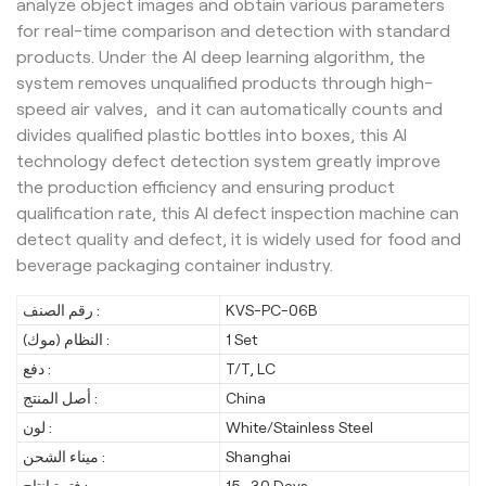
analyze object images and obtain various parameters
for real-time comparison and detection with standard
products. Under the AI deep learning algorithm, the
system removes unqualified products through high-
speed air valves, and it can automatically counts and
divides qualified plastic bottles into boxes, this AI
technology defect detection system greatly improve
the production efficiency and ensuring product
qualification rate, this AI defect inspection machine can
detect quality and defect, it is widely used for food and
beverage packaging container industry.
رقم الصنف :
KVS-PC-06B
النظام (موك) :
1 Set
دفع :
T/T, LC
أصل المنتج :
China
لون :
White/Stainless Steel
ميناء الشحن :
Shanghai