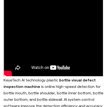
KeyeTech AI technology plastic
bottle visual defect
inspection machine
is online high-speed detection for
bottle mouth, bottle shoulder, bottle inner bottom, bottle
outer bottom, and bottle sidewall. AI system control
software improve the detection efficiency and accuracy,