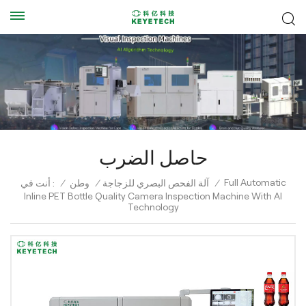
حاصل الضرب
Full Automatic
أنت في :
/
وطن
/
آلة الفحص البصري للزجاجة
/
Inline PET Bottle Quality Camera Inspection Machine With AI
Technology