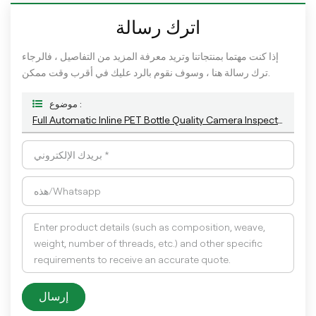
اترك رسالة
إذا كنت مهتما بمنتجاتنا وتريد معرفة المزيد من التفاصيل ، فالرجاء
ترك رسالة هنا ، وسوف نقوم بالرد عليك في أقرب وقت ممكن.
موضوع :
Full Automatic Inline PET Bottle Quality Camera Inspection Machine With AI Technology
إرسال