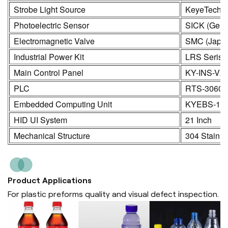
Strobe Light Source
KeyeTech
Photoelectric Sensor
SICK (Germ
Electromagnetic Valve
SMC (Japa
Industrial Power Kit
LRS Seris
Main Control Panel
KY-INS-V2
PLC
RTS-3060
Embedded Computing Unit
KYEBS-16
HID UI System
21 Inch
Mechanical Structure
304 Stainle
Product Applications
For plastic preforms quality and visual defect inspection.