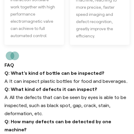
work together with high
more precise, faster
performance
speed imaging and
electromagnetic valve
defect recognition,
can achieve to full
greatly improve the
automated control.
efficiency.
FAQ
Q: What's kind of bottle can be inspected?
A: It can inspect plastic bottles for food and beverages..
Q: What kind of defects it can inspect?
A: All the defects that can be seen by eyes is able to be
inspected, such as black spot, gap, crack, stain,
deformation, etc.
Q: How many defects can be detected by one
machine?