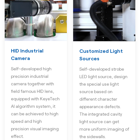
HID Industrial
Customized Light
Camera
Sources
Self-developed high
Self-developed strobe
precision industrial
LED light source, design
camera together with
the special use light
field famous HID lens,
source based on
equipped with KeyeTech
different character
AI algorithm system, it
appearance defects.
can be achieved to high
The integrated cavity
speed and high
light source can get
precision visual imaging
more uniform imaging of
effect.
the sidewalls.