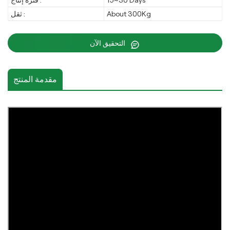
فترة إنتاج :
15~30 Days
ثقل :
About 300Kg
التحقيق الآن
مقدمة المنتج