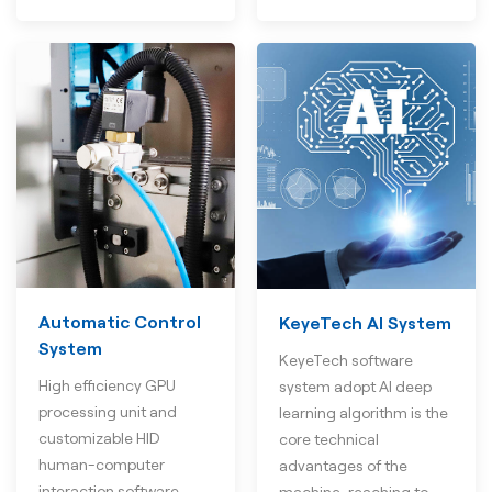
Automatic Control
KeyeTech AI System
System
KeyeTech software
High efficiency GPU
system adopt AI deep
processing unit and
learning algorithm is the
customizable HID
core technical
human-computer
advantages of the
interaction software
machine, reaching to