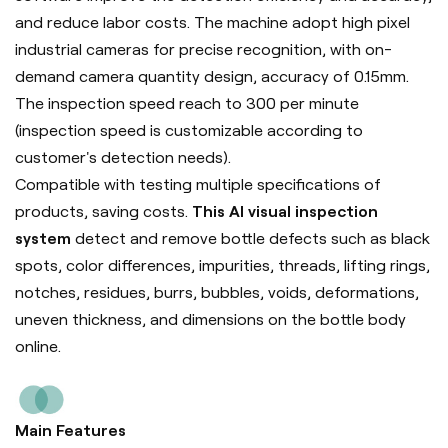
and reduce labor costs. The machine adopt high pixel
industrial cameras for precise recognition, with on-
demand camera quantity design, accuracy of 0.15mm.
The inspection speed reach to 300 per minute
(inspection speed is customizable according to
customer's detection needs).
Compatible with testing multiple specifications of
products, saving costs.
This AI visual inspection
system
detect and remove bottle defects such as black
spots, color differences, impurities, threads, lifting rings,
notches, residues, burrs, bubbles, voids, deformations,
uneven thickness, and dimensions on the bottle body
online.
Main Features