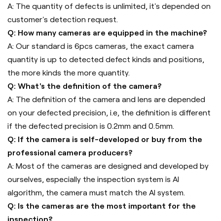
A: The quantity of defects is unlimited, it's depended on
customer's detection request.
Q: How many cameras are equipped in the machine?
A: Our standard is 6pcs cameras, the exact camera
quantity is up to detected defect kinds and positions,
the more kinds the more quantity.
Q: What's the definition of the camera?
A: The definition of the camera and lens are depended
on your defected precision, i.e, the definition is different
if the defected precision is 0.2mm and 0.5mm.
Q: If the camera is self-developed or buy from the
professional camera producers?
A: Most of the cameras are designed and developed by
ourselves, especially the inspection system is AI
algorithm, the camera must match the AI system.
Q: Is the cameras are the most important for the
inspection?