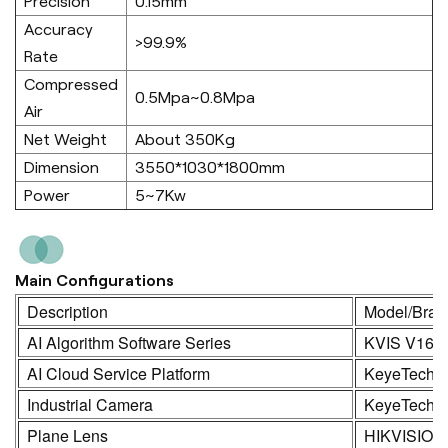
Precision
0.15mm
Accuracy
>99.9%
Rate
Compressed
0.5Mpa~0.8Mpa
Air
Net Weight
About 350Kg
Dimension
3550*1030*1800mm
Power
5~7Kw
Main Configurations
Description
Model/Bran
AI Algorithm Software Series
KVIS V16.
AI Cloud Service Platform
KeyeTech
Industrial Camera
KeyeTech /
Plane Lens
HIKVISION