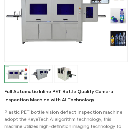
Full Automatic Inline PET Bottle Quality Camera
Inspection Machine with AI Technology
Plastic PET bottle vision defect inspection machine
adopt the KeyeTech AI algorithm technology, this
machine utilizes high-definition imaging technology to